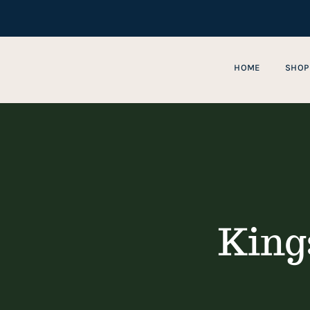
Skip
to
content
HOME
SHOP
King