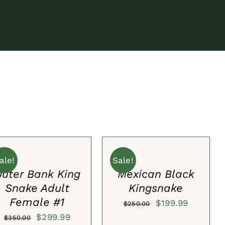
ADD
TO
T
CART
/
ale!
Sale!
CK
QUICK
uter Bank King
Mexican Black
W
VIEW
Snake Adult
Kingsnake
Female #1
Original
Current
$
199.99
$
250.00
Original
Current
$
299.99
price
price
$
350.00