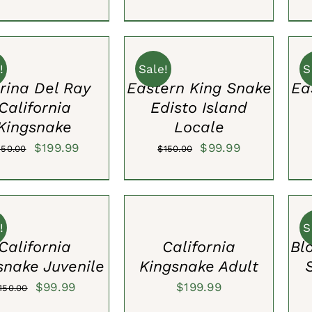
through
ADD
ADD
TO
TO
$199.99
CART
CAR
/
/
!
Sale!
S
QUICK
QUI
rina Del Ray
Eastern King Snake
Ea
VIEW
VIE
California
Edisto Island
Kingsnake
Locale
Original
Current
Original
Current
$
199.99
$
99.99
250.00
$
150.00
price
price
price
price
ADD
SELECT
was:
is:
was:
is:
TO
OPTIONS
CAR
$250.00.
$199.99.
$150.00.
$99.99.
/
/
QUICK
!
S
QUI
VIEW
California
California
Bl
VIE
snake Juvenile
Kingsnake Adult
Original
Current
$
99.99
$
199.99
150.00
price
price