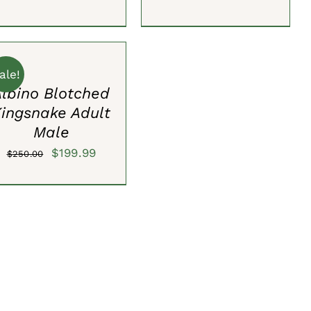
price
price
was:
is:
was:
is:
$250.00.
$199.99.
T
$250.00.
$199.99.
ale!
CK
Albino Blotched
W
ingsnake Adult
Male
Original
Current
$
199.99
$
250.00
price
price
was:
is:
$250.00.
$199.99.