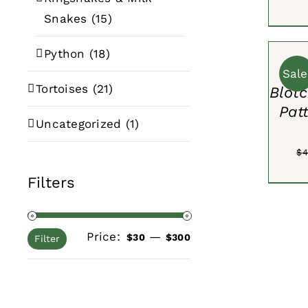
Snakes
(15)
ADD
TO
CART
Python
(18)
/
Sale
QUICK
Tortoises
(21)
Blot
VIEW
Pat
Uncategorized
(1)
$
4
Filters
Price:
—
Min
Max
$30
$300
Filter
price
price