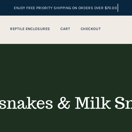
REPTILE ENCLOSURES
CART
CHECKOUT
snakes & Milk S