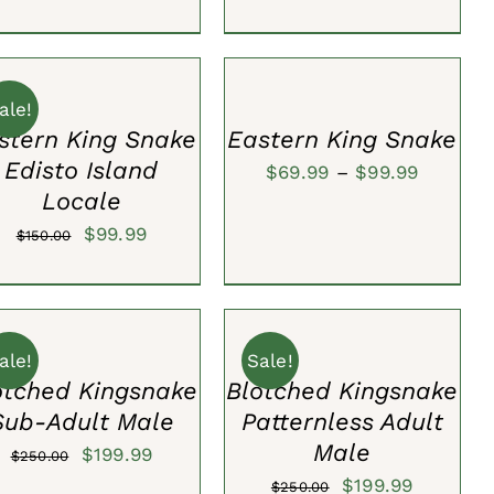
price
price
was:
is:
SELECT
was:
is:
$250.00.
$199.99.
OPTIONS
T
$350.00.
$299.99.
/
QUICK
ale!
CK
VIEW
stern King Snake
Eastern King Snake
W
Edisto Island
Price
$
69.99
–
$
99.99
Locale
range:
Original
Current
$
99.99
$69.99
$
150.00
price
price
through
ADD
was:
is:
TO
$99.99
T
CART
$150.00.
$99.99.
/
ale!
Sale!
CK
QUICK
otched Kingsnake
Blotched Kingsnake
W
VIEW
Sub-Adult Male
Patternless Adult
Male
Original
Current
$
199.99
$
250.00
Original
Current
$
199.99
price
price
$
250.00