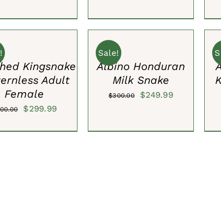
was:
is:
ADD
ADD
TO
TO
$150.00.
$99.99.
CART
CAR
/
/
!
Sale!
S
QUICK
QUI
ched Kingsnake
Albino Honduran
VIEW
VIE
ternless Adult
Milk Snake
K
Female
Original
Current
$
249.99
$
300.00
Original
Current
$
299.99
price
price
00.00
price
price
was:
is:
was:
is:
$300.00.
$249.99.
$400.00.
$299.99.