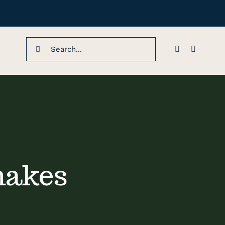
Search
for:
nakes