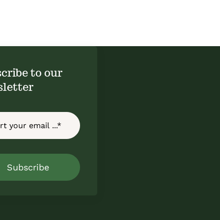
cribe to our
letter
Subscribe