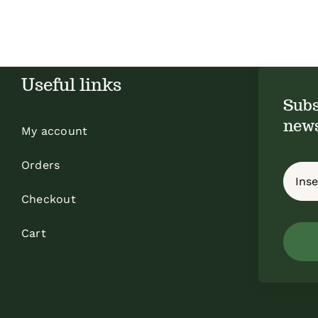
Useful links
Subs
news
My account
Orders
Checkout
Cart