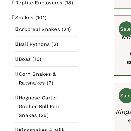
Reptile Enclosures
(18)
ADD
TO
Snakes
(101)
CART
/
Sale
Arboreal Snakes
(24)
QUICK
Ma
VIEW
Ball Pythons
(2)
Boas
(10)
$
ADD
Corn Snakes &
TO
Ratsnakes
(7)
CART
/
Sale
Hognose Garter
QUICK
VIEW
Gopher Bull Pine
King
Snakes
(25)
$
Kingsnakes & Milk