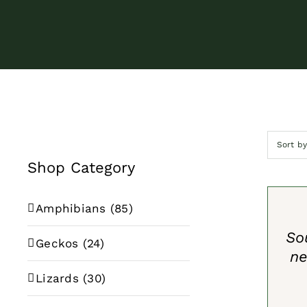
Sort b
Shop Category
SELECT
OPTION
/
Amphibians
(85)
QUICK
VIEW
So
Geckos
(24)
ne
Lizards
(30)