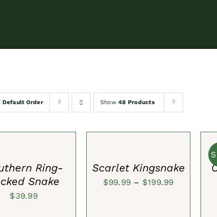
y
Default Order
Show
48 Products
ADD
SELECT
TO
S
OPTIONS
CAR
/
/
QUICK
S
QUI
VIEW
uthern Ring-
Scarlet Kingsnake
O
VIE
cked Snake
Price
$
99.99
–
$
199.99
$
39.99
range:
$99.99