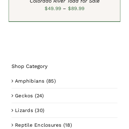
Colorado River Toad for Sale
Price
$
49.99
–
$
89.99
range:
$49.99
through
$89.99
Shop Category
Amphibians
(85)
Geckos
(24)
Lizards
(30)
Reptile Enclosures
(18)