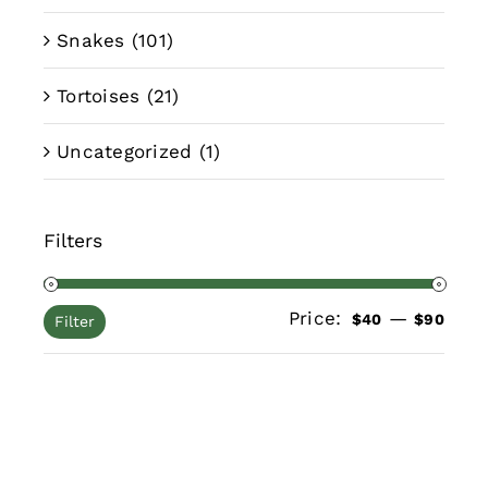
Snakes
(101)
Tortoises
(21)
Uncategorized
(1)
Filters
Price:
—
Min
Max
$40
$90
Filter
pric
pric