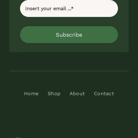
Subscribe
Home
Shop
About
Contact