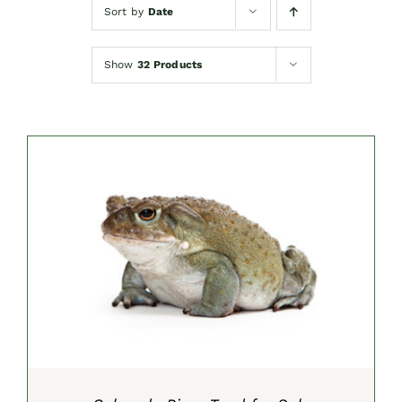
Sort by
Date
Show
32 Products
SELECT OPTIONS
/
DETAILS