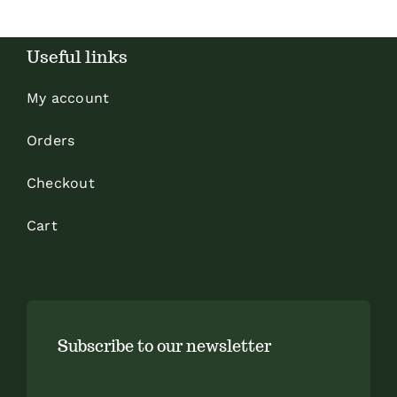
Useful links
My account
Orders
Checkout
Cart
Subscribe to our newsletter