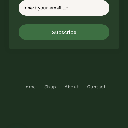
Subscribe
Home
Shop
About
Contact