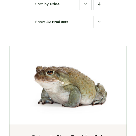
Sort by
Price
Show
32 Products
SELECT OPTIONS
/
DETAILS