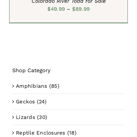
Colorado River Toad for Sale
Price
$
49.99
–
$
89.99
range:
$49.99
through
$89.99
Shop Category
Amphibians
(85)
Geckos
(24)
Lizards
(30)
Reptile Enclosures
(18)