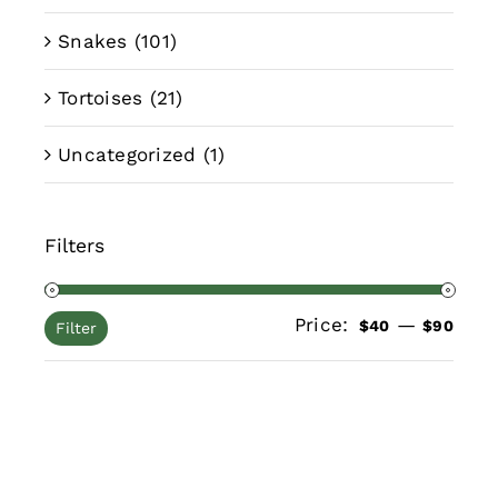
Snakes
(101)
Tortoises
(21)
Uncategorized
(1)
Filters
Price:
—
Min
Max
$40
$90
Filter
pric
pric