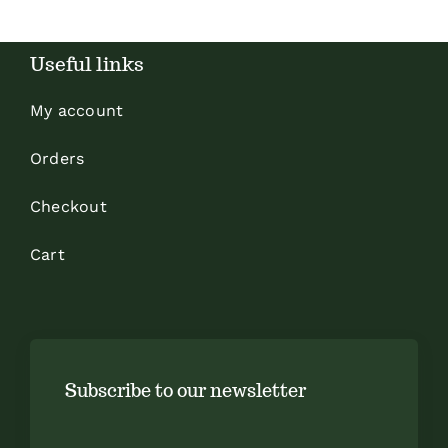
Useful links
My account
Orders
Checkout
Cart
Subscribe to our newsletter