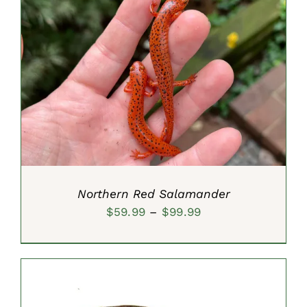
$29.99
SELECT OPTIONS
/
DETAILS
Northern Red Salamander
Price
$
59.99
–
$
99.99
range:
$59.99
through
$99.99