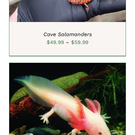
Cave Salamanders
Price
$
49.99
–
$
59.99
range:
$49.99
through
$59.99
SELECT OPTIONS
/
DETAILS