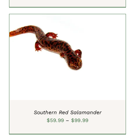
range:
$9.99
through
$19.99
SELECT OPTIONS
/
DETAILS
Southern Red Salamander
Price
$
59.99
–
$
99.99
range: