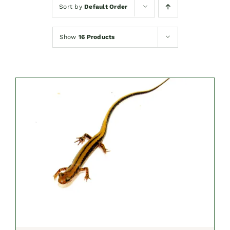
Sort by
Default Order
Show
16 Products
SELECT OPTIONS
/
DETAILS