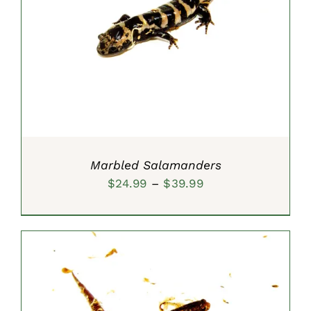
SELECT OPTIONS
/
DETAILS
Marbled Salamanders
Price
$
24.99
–
$
39.99
range:
$24.99
through
$39.99