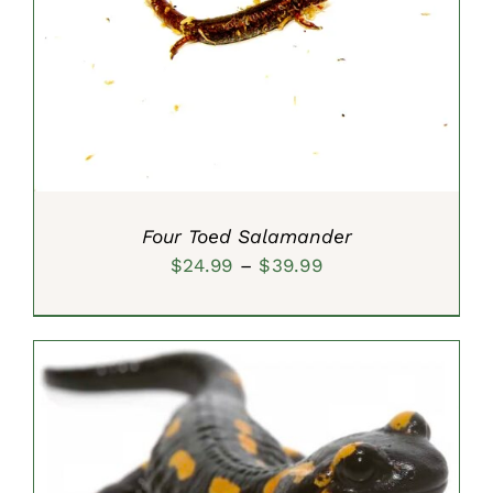
SELECT OPTIONS
/
DETAILS
Four Toed Salamander
Price
$
24.99
–
$
39.99
range:
$24.99
through
$39.99