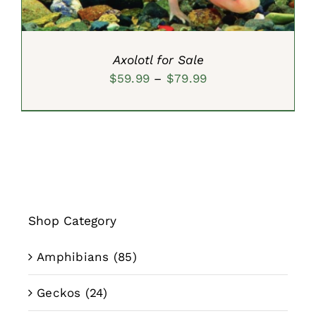
Axolotl for Sale
Price
$
59.99
–
$
79.99
range:
$59.99
through
$79.99
Shop Category
Amphibians
(85)
Geckos
(24)