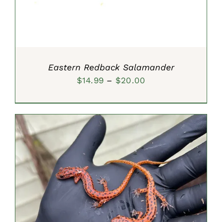
Eastern Redback Salamander
Price
$
14.99
–
$
20.00
range:
$14.99
through
$20.00
SELECT OPTIONS
/
DETAILS