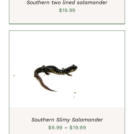
Southern two lined salamander
$
19.99
SELECT OPTIONS
/
DETAILS
Southern Slimy Salamander
Price
$
9.99
–
$
19.99