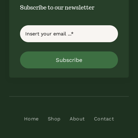
Subscribe to our newsletter
Subscribe
Home
Shop
About
Contact