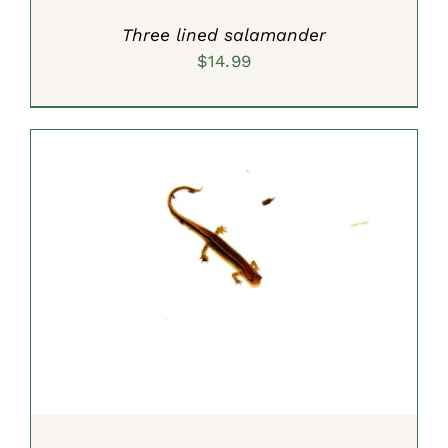
Three lined salamander
$
14.99
SELECT OPTIONS
/
DETAILS