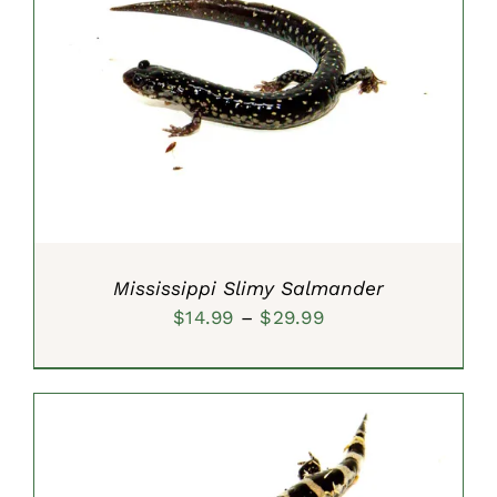
SELECT OPTIONS
/
DETAILS
Mississippi Slimy Salmander
Price
$
14.99
–
$
29.99
range:
$14.99
through
$29.99