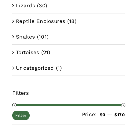
Lizards
(30)
Reptile Enclosures
(18)
Snakes
(101)
Tortoises
(21)
Uncategorized
(1)
Filters
Price:
—
Min
Max
$0
$170
Filter
pric
pric