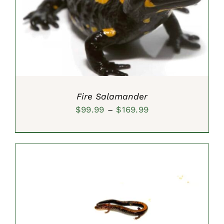
SELECT OPTIONS
/
DETAILS
Fire Salamander
Price
$
99.99
–
$
169.99
range:
$99.99
through
$169.99
SELECT OPTIONS
/
DETAILS