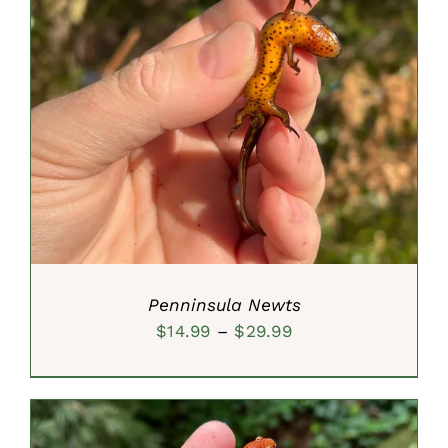
SELECT OPTIONS
/
DETAILS
Penninsula Newts
Price
$
14.99
–
$
29.99
range:
$14.99
through