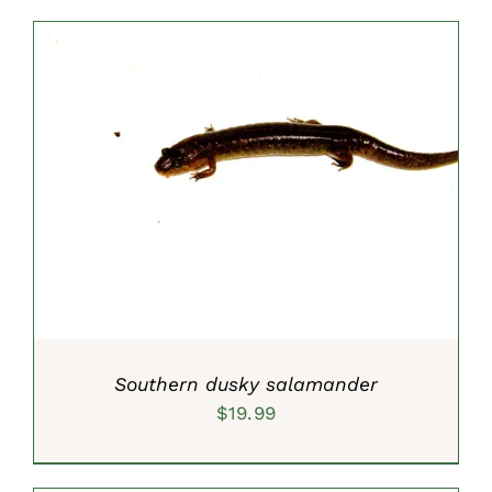
$59.99
through
$99.99
SELECT OPTIONS
/
DETAILS
Southern dusky salamander
$
19.99