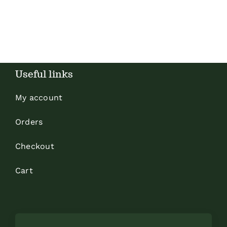
Useful links
My account
Orders
Checkout
Cart