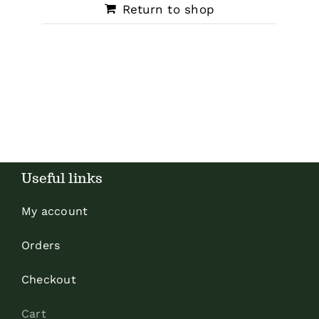
Return to shop
Useful links
My account
Orders
Checkout
Cart