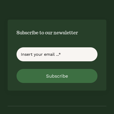
Subscribe to our newsletter
Subscribe