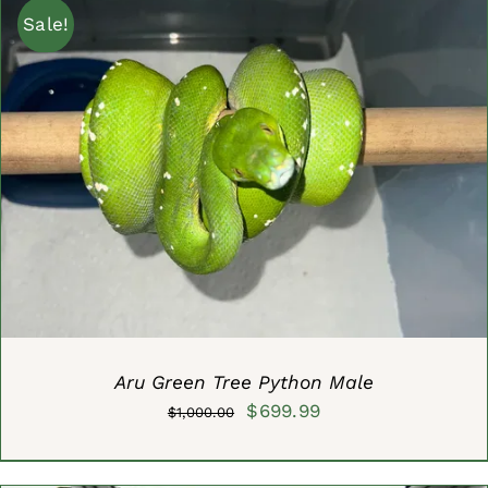
Sale!
ADD TO CART
/
DETAILS
Aru Green Tree Python Male
Original
Current
$
699.99
$
1,000.00
price
price
was:
is: