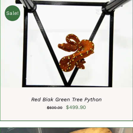
$1,000.00.
$699.99.
Sale!
ADD TO CART
/
DETAILS
Red Biak Green Tree Python
Original
Current
$
499.90
$
600.00
price
price
was:
is: