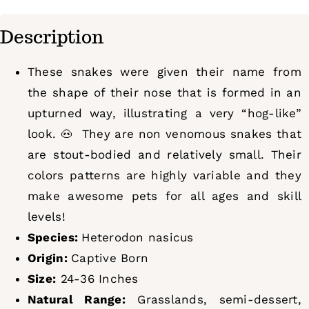
Description
These snakes were given their name from
the shape of their nose that is formed in an
upturned way, illustrating a very “hog-like”
look.
🐽 They are non venomous snakes that
are stout-bodied and relatively small. Their
colors patterns are highly variable and they
make awesome pets for all ages and skill
levels!
Species:
Heterodon nasicus
Origin:
Captive Born
Size:
24-36 Inches
Natural Range:
Grasslands, semi-dessert,