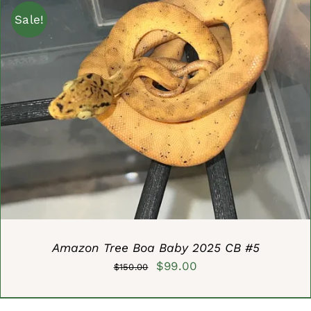
$600.00.
$499.90.
Sale!
ADD TO CART
/
DETAILS
Amazon Tree Boa Baby 2025 CB #5
Original
Current
$
99.00
$
150.00
price
price
was:
is: