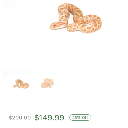
$
149.99
$
200.00
25% Off
Original
Current