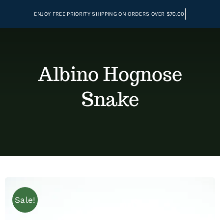
Skip
to
content
Albino Hognose
Snake
Sale!