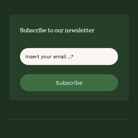
Subscribe to our newsletter
Subscribe