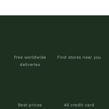
$150.00.
$99.00.
Free worldwide
Find stores near you
deliveries
Best prices
All credit card