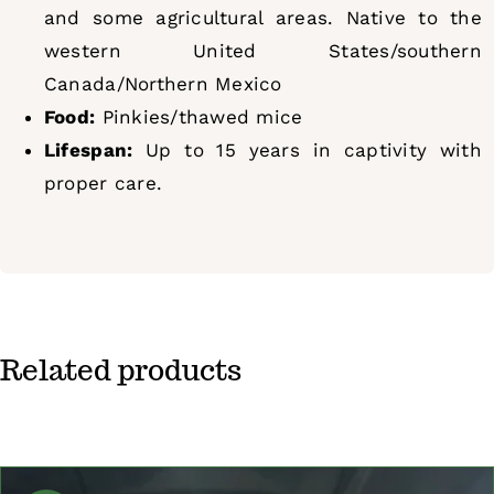
and some agricultural areas. Native to the
western United States/southern
Canada/Northern Mexico
Food:
Pinkies/thawed mice
Lifespan:
Up to 15 years in captivity with
proper care.
Related products