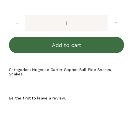
price
price
was:
is:
$200.00.
$149.99.
Albino
Hognose
Snake
Add to cart
quantity
Categories:
Hognose Garter Gopher Bull Pine Snakes
,
Snakes
Be the first to leave a review.