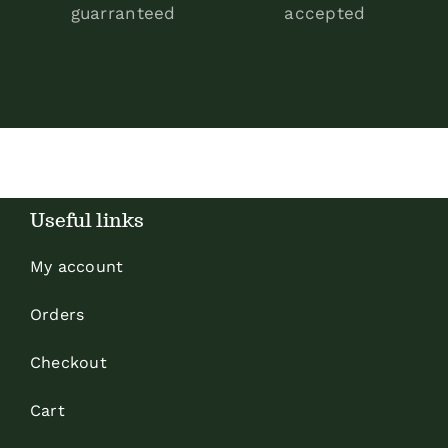
guarranteed
accepted
Useful links
My account
Orders
Checkout
Cart