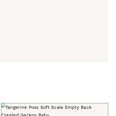
ADD TO CART
/
QUICK VIEW