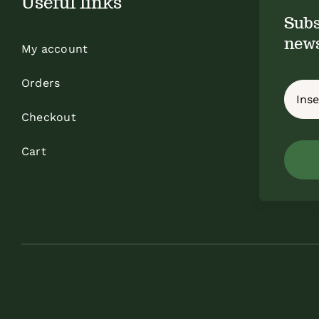
Useful links
Subs
news
My account
Orders
Checkout
Cart