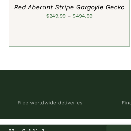
Red Aberant Stripe Gargoyle Gecko
Price
$
249.99
–
$
494.99
range:
$249.99
through
$494.99
Free worldwide deliveries
Fin