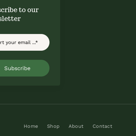
cribe to our
letter
Subscribe
Home
Shop
About
Contact