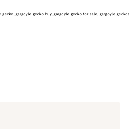
-
Gargoyle
e gecko
,
gargoyle gecko buy
,
gargoyle gecko for sale
,
gargoyle gecko
Gecko
quantity