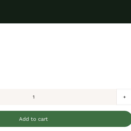
Phantom
Eyed
White/Black/Yellow
Add to cart
Retic