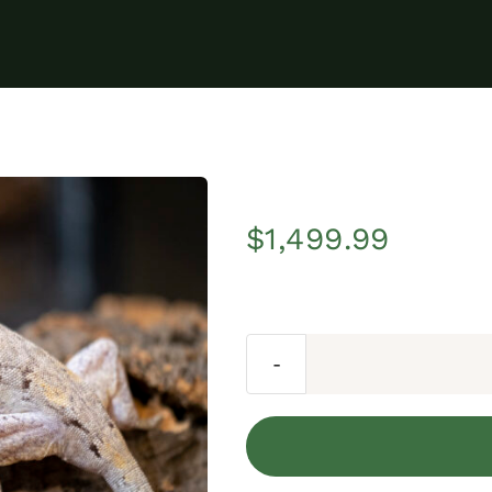
$
1,499.99