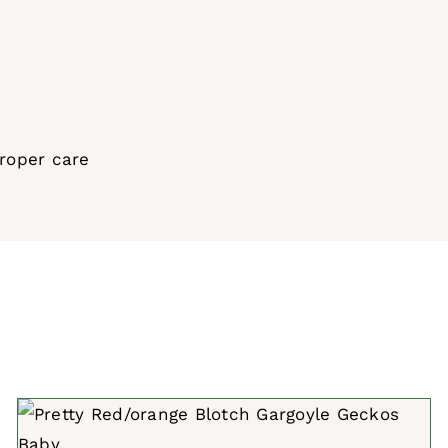
proper care
ADD TO CART
/
QUICK VIEW