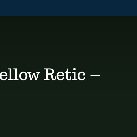
llow Retic –