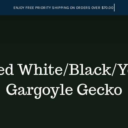
d White/Black/Ye
Gargoyle Gecko