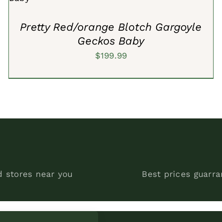
Pretty Red/orange Blotch Gargoyle
Geckos Baby
$
199.99
d stores near you
Best prices guarr