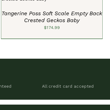
Tangerine Poss Soft Scale Empty Back
Crested Geckos Baby
$
174.99
anteed
All credit card accepted