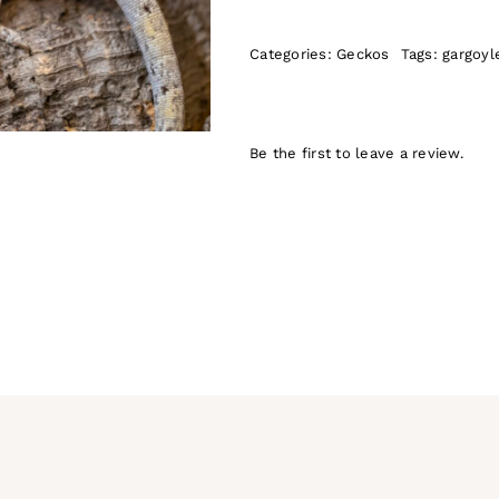
Categories:
Geckos
Tags:
gargoyl
Be the first to leave a review.