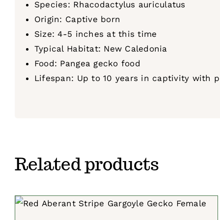
Species: Rhacodactylus auriculatus
Origin: Captive born
Size: 4-5 inches at this time
Typical Habitat: New Caledonia
Food: Pangea gecko food
Lifespan: Up to 10 years in captivity with 
Related products
SELECT OPTIONS
/
QUICK VIEW