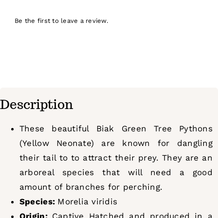
Be the first to leave a review.
Description
These beautiful Biak Green Tree Pythons
(Yellow Neonate) are known for dangling
their tail to to attract their prey. They are an
arboreal species that will need a good
amount of branches for perching.
Species:
Morelia viridis
Origin:
Captive Hatched and produced in a