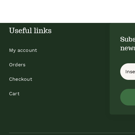
Useful links
Subs
news
My account
Orders
Checkout
Cart