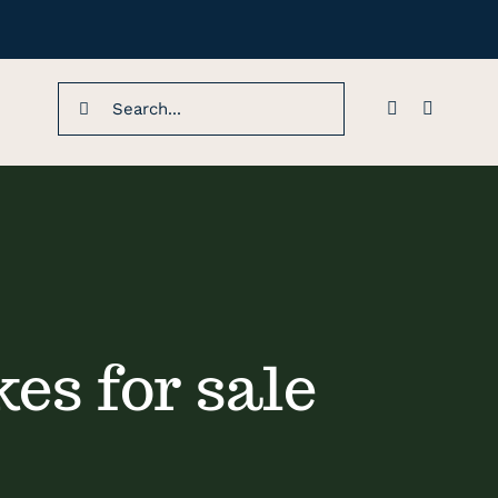
Search
for:
es for sale