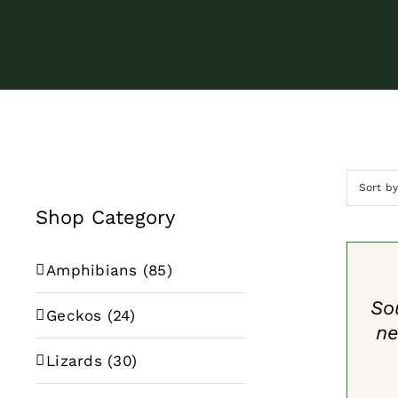
Sort b
Shop Category
SELECT
OPTION
/
Amphibians
(85)
QUICK
VIEW
So
Geckos
(24)
ne
Lizards
(30)