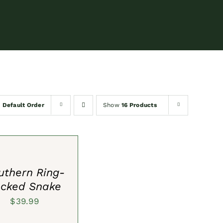
y
Default Order
Show
16 Products
S
uthern Ring-
cked Snake
$
39.99