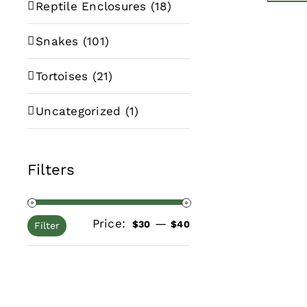
Reptile Enclosures
(18)
Snakes
(101)
Tortoises
(21)
Uncategorized
(1)
Filters
Price:
—
Min
Max
$30
$40
Filter
price
price