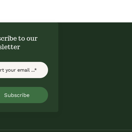
cribe to our
letter
Subscribe