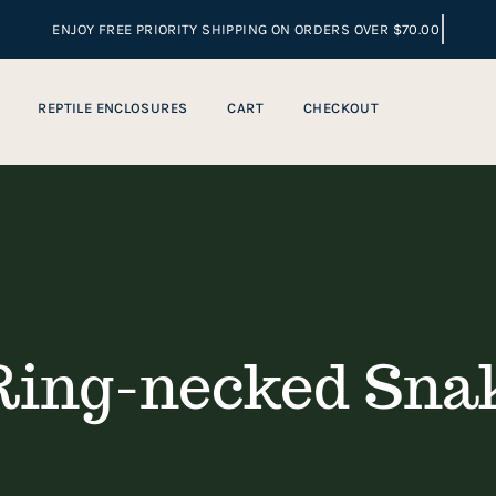
REPTILE ENCLOSURES
CART
CHECKOUT
ing-necked Snak