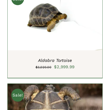
ADD TO CART
/
DETAILS
Aldabra Tortoise
Original
Current
$
2,999.99
$
3,020.00
price
price
was:
is:
$3,020.00.
$2,999.99.
Sale!