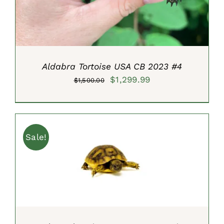
Aldabra Tortoise USA CB 2023 #4
Original
Current
$
1,299.99
$
1,500.00
price
price
was:
is:
$1,500.00.
$1,299.99.
Sale!
ADD TO CART
/
DETAILS