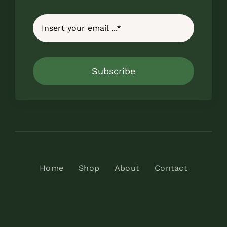
Subscribe
Home
Shop
About
Contact