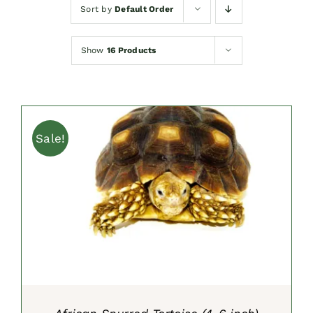
Sort by
Default Order
Show
16 Products
Sale!
ADD TO CART
/
DETAILS