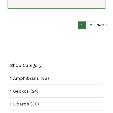
price
price
was:
is:
$599.00.
$499.99.
1
2
Next
Shop Category
Amphibians
(85)
Geckos
(24)
Lizards
(30)