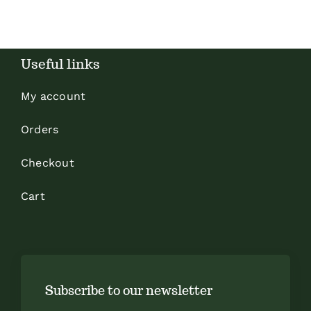
Useful links
My account
Orders
Checkout
Cart
Subscribe to our newsletter