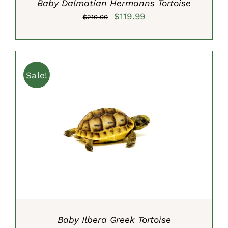
Baby Dalmatian Hermanns Tortoise
Original
Current
$
119.99
$
210.00
price
price
was:
is:
$210.00.
$119.99.
Sale!
ADD TO CART
/
DETAILS
Baby Ilbera Greek Tortoise