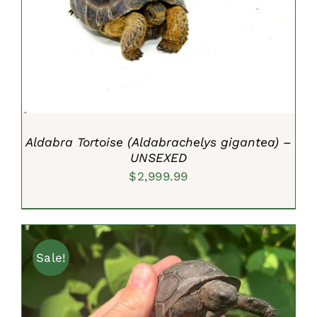
ADD TO CART
/
DETAILS
Aldabra Tortoise (Aldabrachelys gigantea) –
UNSEXED
$
2,999.99
Sale!