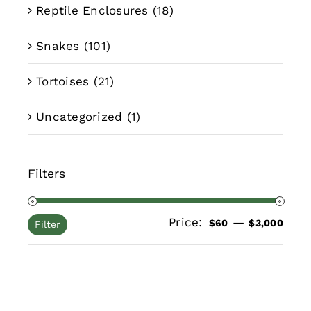
Reptile Enclosures
(18)
Snakes
(101)
Tortoises
(21)
Uncategorized
(1)
Filters
Price:
—
Min
Max
$60
$3,000
Filter
pric
pric