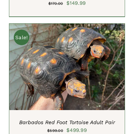
Original
Current
$
149.99
$
170.00
price
price
was:
is:
$170.00.
$149.99.
Sale!
ADD TO CART
/
DETAILS
Barbados Red Foot Tortoise Adult Pair
Original
Current
$
499.99
$
599.00