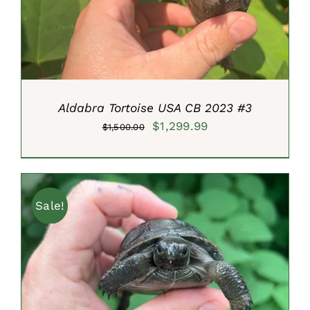
Aldabra Tortoise USA CB 2023 #3
Original
Current
$
1,299.99
$
1,500.00
price
price
was:
is:
$1,500.00.
$1,299.99.
Sale!
ADD TO CART
/
DETAILS