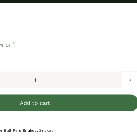
% Off
Florida
Blue
Garter
Add to cart
Snake
Juvenile
Female
r Bull Pine Snakes
,
Snakes
#2