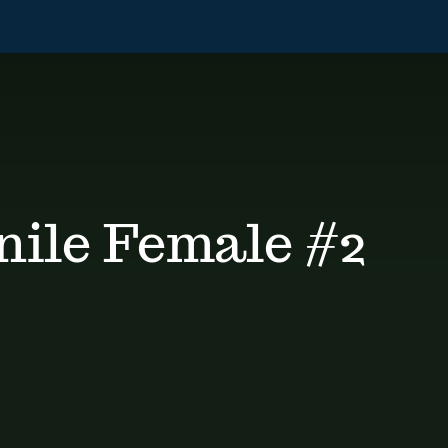
nile Female #2