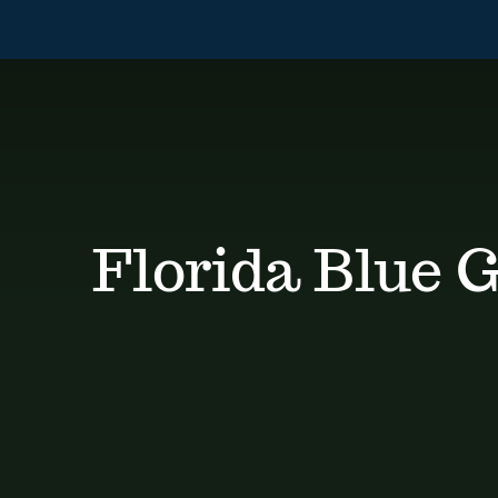
Skip
to
content
Florida Blue 