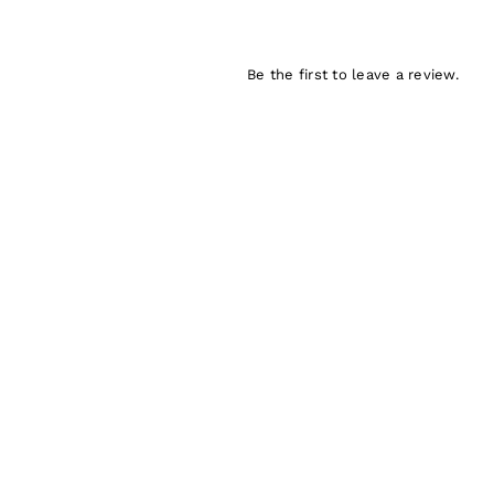
Be the first to leave a review.