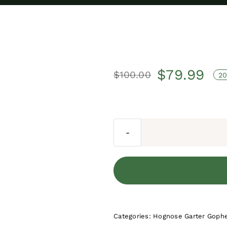
$
79.99
$
100.00
20
Original
Current
price
price
was:
is:
$100.00.
$79.99.
Categories:
Hognose Garter Gophe