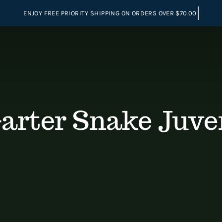
Garter Snake Juve