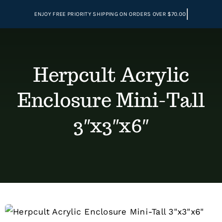
Skip
to
content
Herpcult Acrylic
Enclosure Mini-Tall
3″x3″x6″