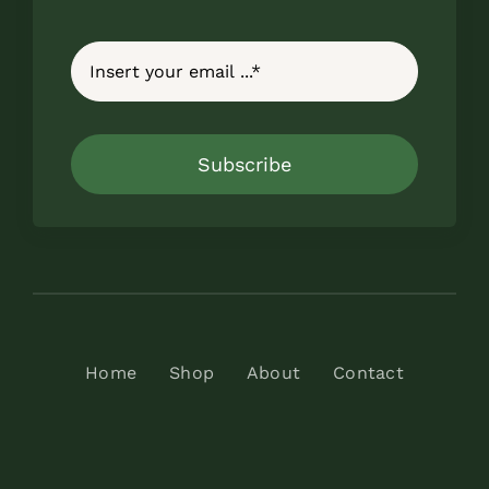
Subscribe
Home
Shop
About
Contact