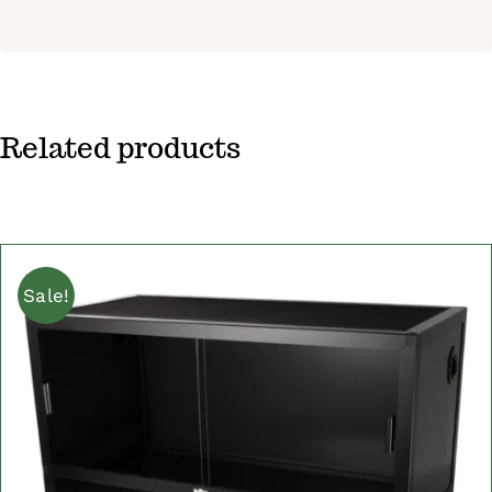
Related products
Sale!
ADD TO CART
/
DETAILS