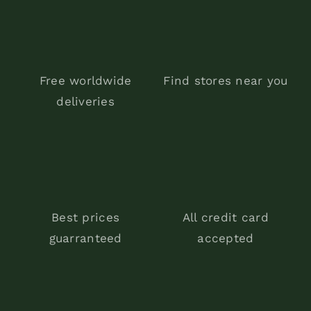
Free worldwide
Find stores near you
deliveries
Best prices
All credit card
guarranteed
accepted