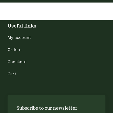
Useful links
My account
Orders
Checkout
Cart
Subscribe to our newsletter