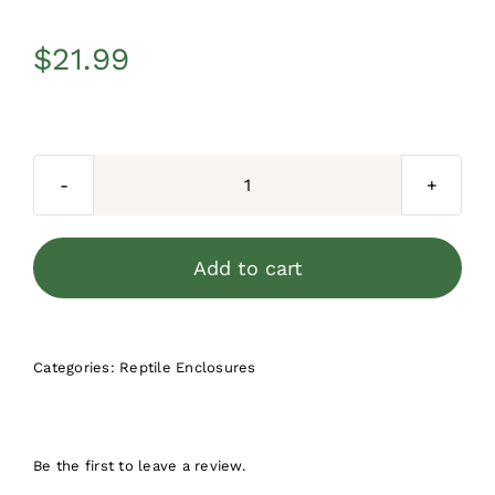
$
21.99
Herpcult
Acrylic
Enclosure
Add to cart
Mini-
Tall
3"x3"x6"
Categories:
Reptile Enclosures
quantity
Be the first to leave a review.