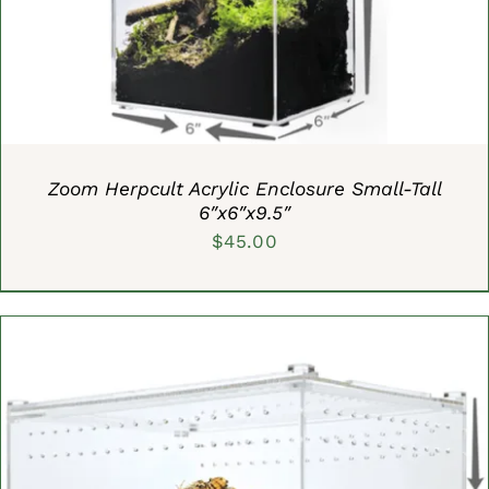
Zoom Herpcult Acrylic Enclosure Small-Tall
6″x6″x9.5″
$
45.00