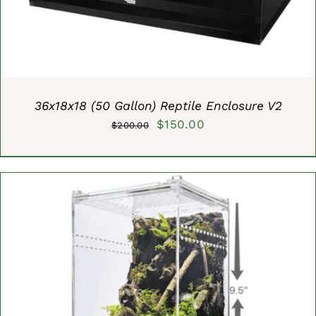
36x18x18 (50 Gallon) Reptile Enclosure V2
Original
Current
$
150.00
$
200.00
price
price
was:
is:
$200.00.
$150.00.
ADD TO CART
/
DETAILS