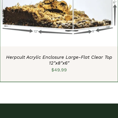
ADD TO CART
/
DETAILS
Herpcult Acrylic Enclosure Large-Flat Clear Top
12″x8″x6″
$
49.99