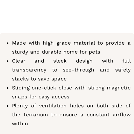
Made with high grade material to provide a
sturdy and durable home for pets
Clear and sleek design with full
transparency to see-through and safely
stacks to save space
Sliding one-click close with strong magnetic
snaps for easy access
Plenty of ventilation holes on both side of
the terrarium to ensure a constant airflow
within