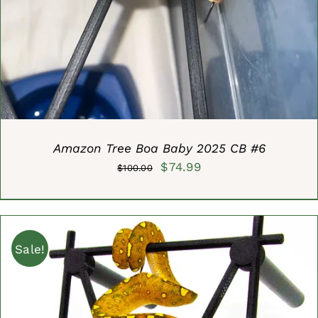
DETAILS
Amazon Tree Boa Baby 2025 CB #6
Original
Current
$
74.99
$
100.00
price
price
was:
is:
$100.00.
$74.99.
Sale!