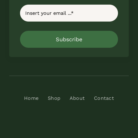
Subscribe
Home
Shop
About
Contact