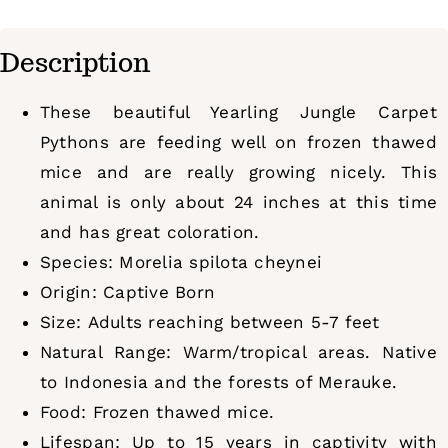
Description
These beautiful Yearling Jungle Carpet
Pythons are feeding well on frozen thawed
mice and are really growing nicely. This
animal is only about 24 inches at this time
and has great coloration.
Species: Morelia spilota cheynei
Origin: Captive Born
Size: Adults reaching between 5-7 feet
Natural Range: Warm/tropical areas. Native
to Indonesia and the forests of Merauke.
Food: Frozen thawed mice.
Lifespan: Up to 15 years in captivity with