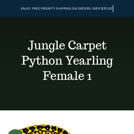
Skip
to
content
Jungle Carpet
Python Yearling
Female 1