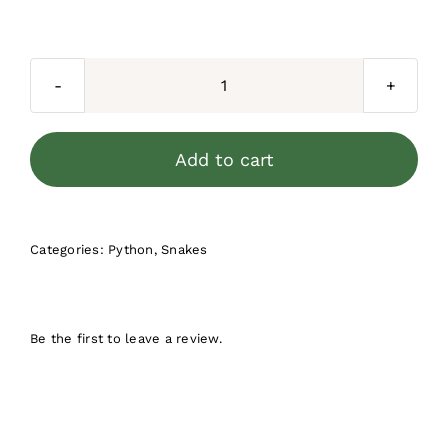
price
price
was:
is:
$500.00.
$299.90.
Jungle
Carpet
Python
Add to cart
Yearling
Female
1
Categories:
Python
,
Snakes
quantity
Be the first to leave a review.