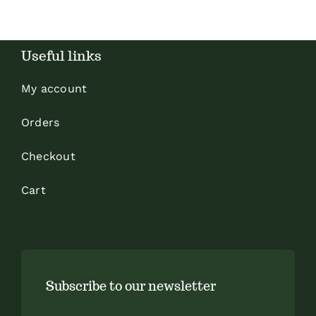
Useful links
My account
Orders
Checkout
Cart
Subscribe to our newsletter