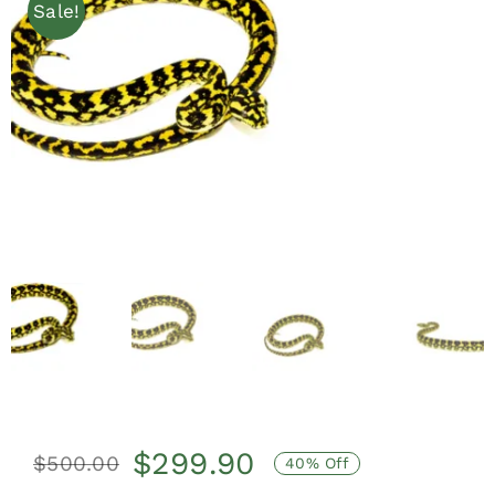
Sale!
$
299.90
$
500.00
40% Off
Original
Current