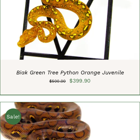
ADD TO CART
/
DETAILS
Biak Green Tree Python Orange Juvenile
Original
Current
$
399.90
$
500.00
price
price
was:
is:
$500.00.
$399.90.
Sale!