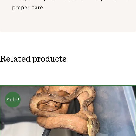
proper care.
Related products
Sale!
ADD TO CART
/