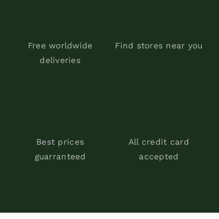
Free worldwide
Find stores near you
deliveries
Best prices
All credit card
guarranteed
accepted