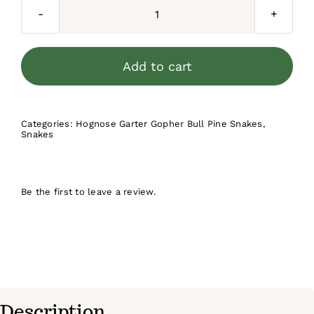
$250.00.
$199.99.
Red
Eastern
Hognose
Add to cart
Snake
2025
Female
Categories:
Hognose Garter Gopher Bull Pine Snakes
,
Snakes
#5
quantity
Be the first to leave a review.
Description