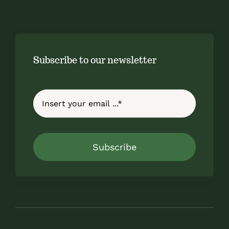
Subscribe to our newsletter
Subscribe