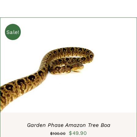
Sale!
ADD TO CART
/
DETAILS
Garden Phase Amazon Tree Boa
Original
Current
$
49.90
$
100.00