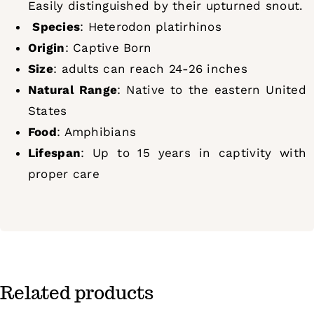
Easily distinguished by their upturned snout.
Species
: Heterodon platirhinos
Origin
: Captive Born
Size
: adults can reach 24-26 inches
Natural Range
: Native to the eastern United
States
Food
: Amphibians
Lifespan
: Up to 15 years in captivity with
proper care
Related products