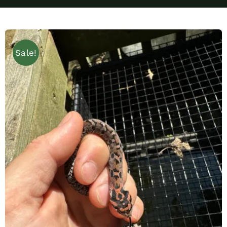
Sale!