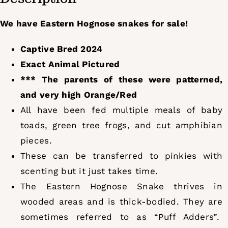
We have Eastern Hognose snakes for sale!
Captive Bred 2024
Exact Animal Pictured
*** The parents of these were patterned,
and very high Orange/Red
All have been fed multiple meals of baby
toads, green tree frogs, and cut amphibian
pieces.
These can be transferred to pinkies with
scenting but it just takes time.
The Eastern Hognose Snake thrives in
wooded areas and is thick-bodied. They are
sometimes referred to as “Puff Adders”.