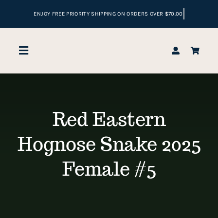
Skip
to
content
Toggle
Navigation
Home
Red Eastern
Shop
Hognose Snake 2025
Reptile Enclosures
Female #5
Cart
Checkout