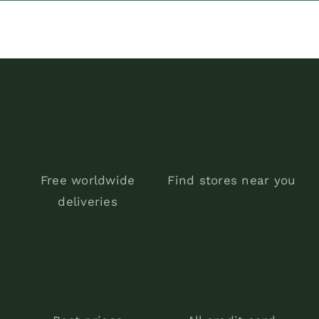
was:
is:
$300.00.
$199.90.
Free worldwide
Find stores near you
deliveries