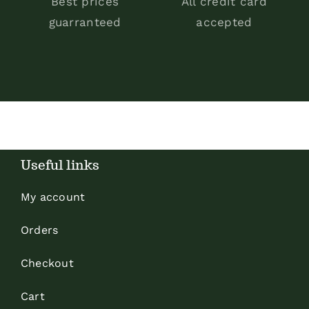
Best prices
All credit card
guarranteed
accepted
Useful links
My account
Orders
Checkout
Cart