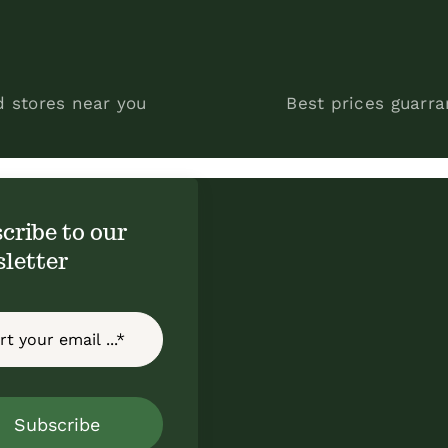
d stores near you
Best prices guarr
cribe to our
letter
Subscribe