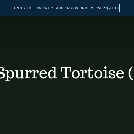
Spurred Tortoise (