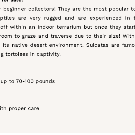
beginner collectors! They are the most popular tor
ptiles are very rugged and are experienced in th
 off within an indoor terrarium but once they sta
oom to graze and traverse due to their size! With 
 its native desert environment. Sulcatas are famo
 tortoises in captivity.
g up to 70-100 pounds
with proper care