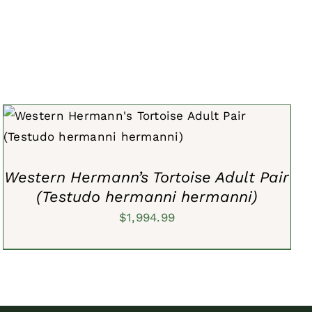
ADD TO CART
/
QUICK VIEW
Western Hermann’s Tortoise Adult Pair
(Testudo hermanni hermanni)
$
1,994.99