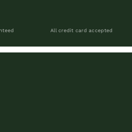
anteed
All credit card accepted