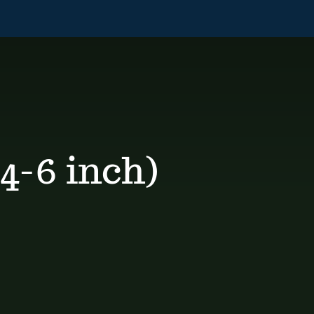
4-6 inch)