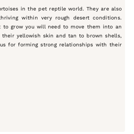
toises in the pet reptile world. They are also
riving within very rough desert conditions.
rt to grow you will need to move them into an
their yellowish skin and tan to brown shells,
us for forming strong relationships with their