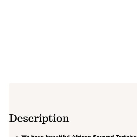
Description
We have beautiful African Spurred Tortoise