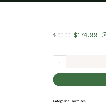
$
174.99
$
190.00
Original
Current
price
price
was:
is:
$190.00.
$174.99.
Categories:
Tortoises