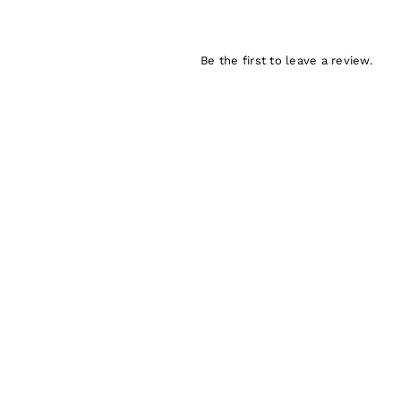
Be the first to leave a review.