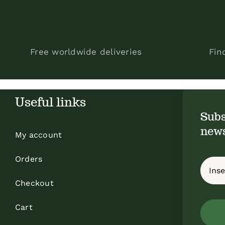
Free worldwide deliveries
Fin
Useful links
Subs
news
My account
Orders
Checkout
Cart