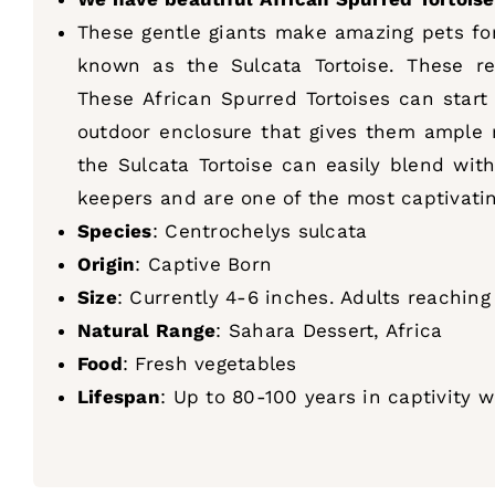
These gentle giants make amazing pets for 
known as the Sulcata Tortoise. These re
These African Spurred Tortoises can start
outdoor enclosure that gives them ample r
the Sulcata Tortoise can easily blend with
keepers and are one of the most captivating
Species
: Centrochelys sulcata
Origin
: Captive Born
Size
: Currently 4-6 inches. Adults reachin
Natural Range
: Sahara Dessert, Africa
Food
: Fresh vegetables
Lifespan
: Up to 80-100 years in captivity 