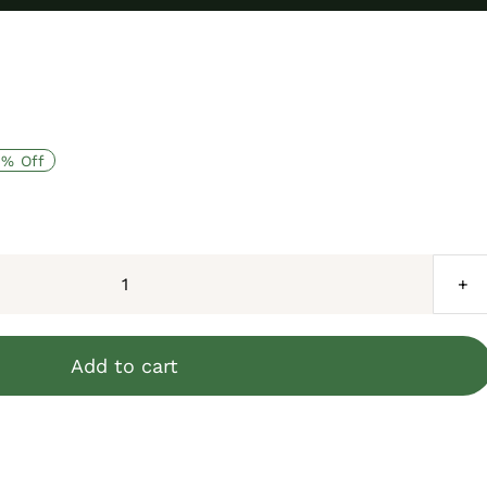
8% Off
African
Spurred
Tortoise
Add to cart
(4-
6
inch)
quantity