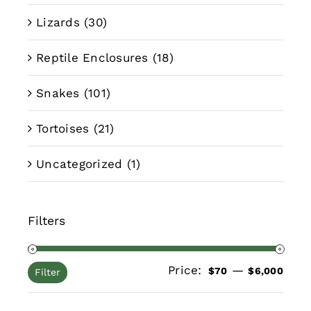
Lizards
(30)
Reptile Enclosures
(18)
Snakes
(101)
Tortoises
(21)
Uncategorized
(1)
Filters
Price:
—
Min
Max
$70
$6,000
Filter
pric
pric