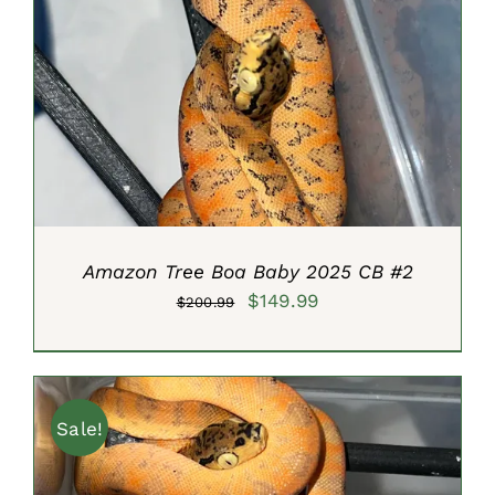
ADD TO CART
/
DETAILS
Amazon Tree Boa Baby 2025 CB #2
Original
Current
$
149.99
$
200.99
price
price
was:
is:
$200.99.
$149.99.
Sale!