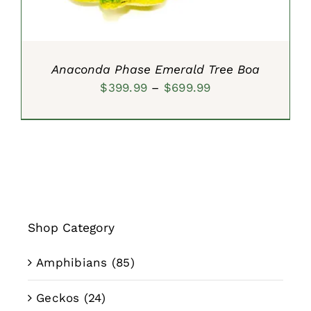
Anaconda Phase Emerald Tree Boa
Price
$
399.99
–
$
699.99
range:
$399.99
through
$699.99
Shop Category
Amphibians
(85)
Geckos
(24)