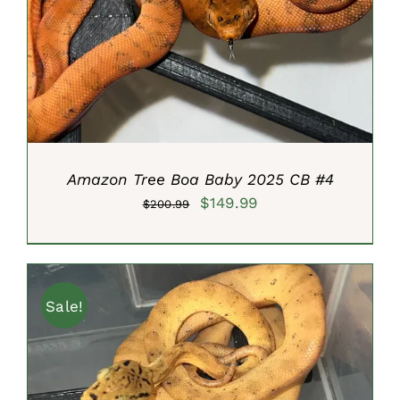
ADD TO CART
/
DETAILS
Amazon Tree Boa Baby 2025 CB #4
Original
Current
$
149.99
$
200.99
price
price
was:
is:
$200.99.
$149.99.
Sale!
ADD TO CART
/