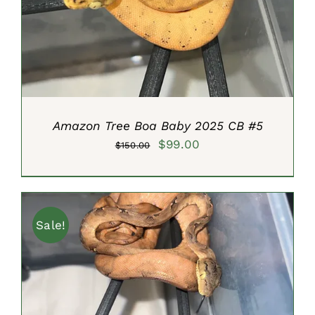
DETAILS
Amazon Tree Boa Baby 2025 CB #5
Original
Current
$
99.00
$
150.00
price
price
was:
is:
$150.00.
$99.00.
Sale!
ADD TO CART
/
DETAILS