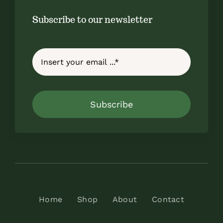
Subscribe to our newsletter
Subscribe
Home
Shop
About
Contact