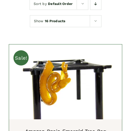
Sort by
Default Order
Show
16 Products
Sale!
ADD TO CART
/
DETAILS