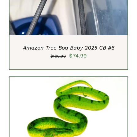
Amazon Tree Boa Baby 2025 CB #6
Original
Current
$
74.99
$
100.00
price
price
was:
is:
$100.00.
$74.99.
SELECT OPTIONS
/
DETAILS