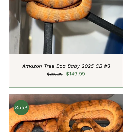
ADD TO CART
/
DETAILS
Amazon Tree Boa Baby 2025 CB #3
Original
Current
$
149.99
$
200.99
price
price
was:
is:
$200.99.
$149.99.
Sale!