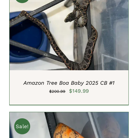
ADD TO CART
/
DETAILS
Amazon Tree Boa Baby 2025 CB #1
Original
Current
$
149.99
$
200.99
price
price
was:
is:
$200.99.
$149.99.
Sale!