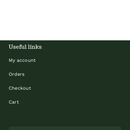
Useful links
My account
Orders
Checkout
Cart