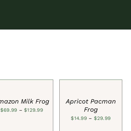
ECT
SELECT
IONS
OPTIONS
/
CK
QUICK
W
VIEW
mazon Milk Frog
Apricot Pacman
Frog
Price
$
69.99
–
$
129.99
Price
$
14.99
–
$
29.99
range:
range:
$69.99