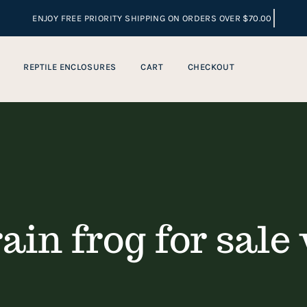
REPTILE ENCLOSURES
CART
CHECKOUT
rain frog for sale