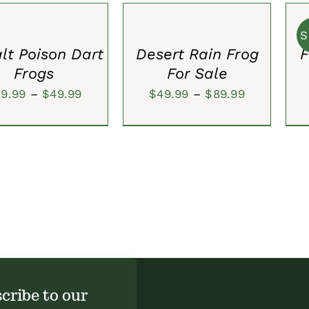
S
OPTIONS
CAR
$80.00.
$59.99.
/
/
QUICK
S
QUI
VIEW
lt Poison Dart
Desert Rain Frog
F
VIE
Frogs
For Sale
Price
Price
39.99
–
$
49.99
$
49.99
–
$
89.99
range:
range:
$39.99
$49.99
through
through
$49.99
$89.99
cribe to our