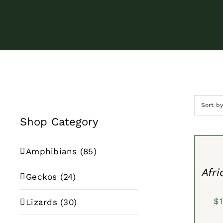
Sort b
Shop Category
SELECT
OPTION
/
Amphibians
(85)
QUICK
VIEW
Afri
Geckos
(24)
$
Lizards
(30)