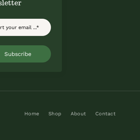
letter
Subscribe
Home
Shop
About
Contact