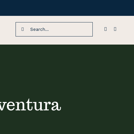
Search
for:
 ventura