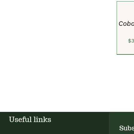
OPTION
/
QUICK
VIEW
Coba
$
Useful links
Subs