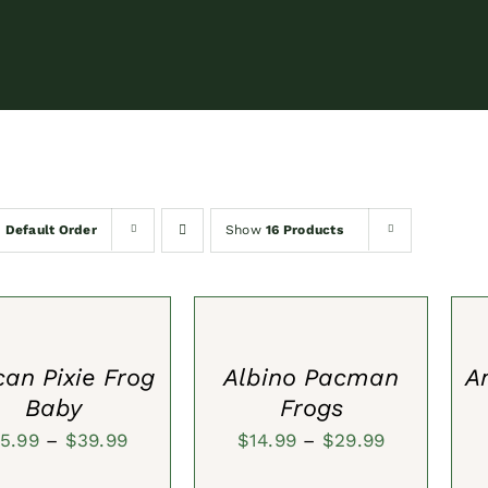
y
Default Order
Show
16 Products
SELECT
SEL
S
OPTIONS
OPT
/
/
QUICK
QUI
VIEW
VIE
can Pixie Frog
Albino Pacman
A
Baby
Frogs
Price
Price
15.99
–
$
39.99
$
14.99
–
$
29.99
range:
range:
ADD