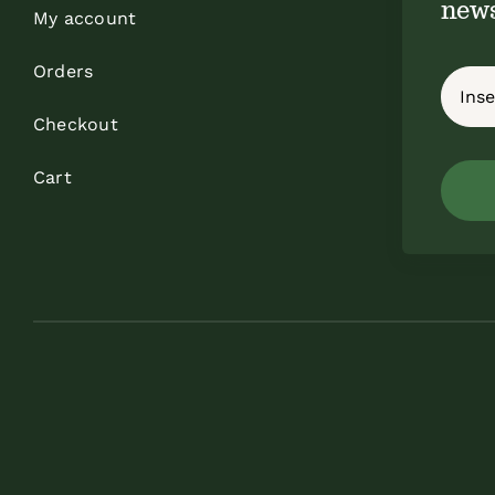
news
My account
Orders
Checkout
Cart