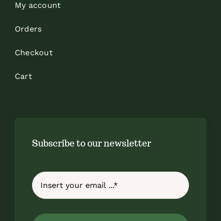
My account
Orders
Checkout
Cart
Subscribe to our newsletter