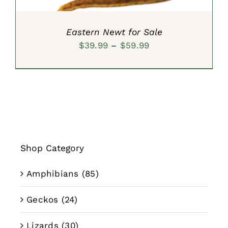
Eastern Newt for Sale
Price
$
39.99
–
$
59.99
range:
$39.99
through
$59.99
Shop Category
Amphibians
(85)
Geckos
(24)
Lizards
(30)