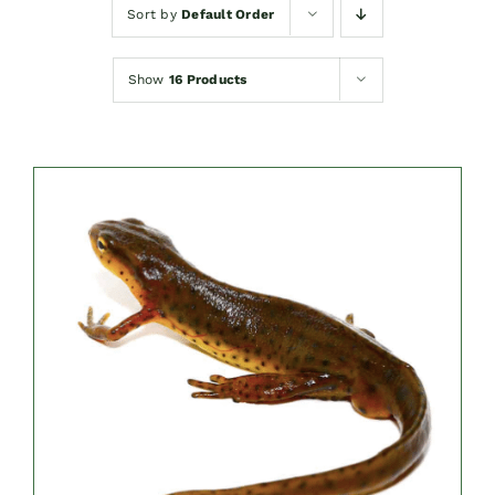
Sort by
Default Order
Show
16 Products
DETAILS