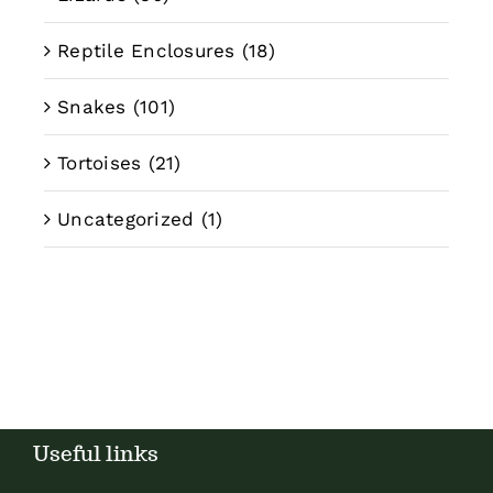
Reptile Enclosures
(18)
Snakes
(101)
Tortoises
(21)
Uncategorized
(1)
Useful links