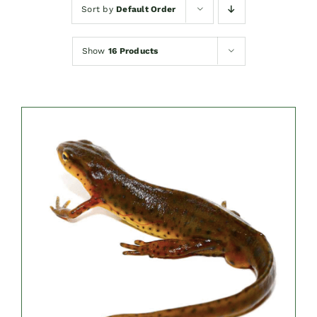
Sort by
Default Order
Show
16 Products
DETAILS