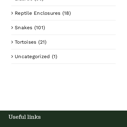
Reptile Enclosures
(18)
Snakes
(101)
Tortoises
(21)
Uncategorized
(1)
Useful links