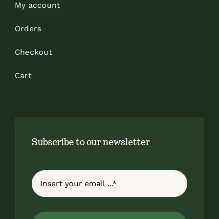
My account
Orders
Checkout
Cart
Subscribe to our newsletter