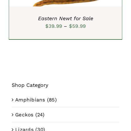
Eastern Newt for Sale
Price
$
39.99
–
$
59.99
range:
$39.99
through
$59.99
Shop Category
Amphibians
(85)
Geckos
(24)
Lizards
(30)