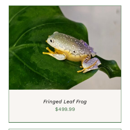
was:
is:
$25.00.
$19.99.
ADD TO CART
/
DETAILS
Fringed Leaf Frog
$
499.99