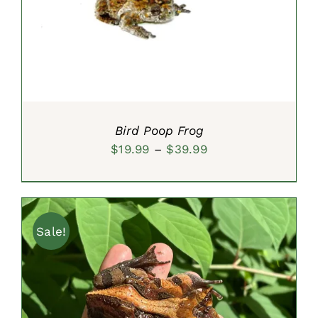
SELECT OPTIONS
/
DETAILS
Bird Poop Frog
Price
$
19.99
–
$
39.99
range:
$19.99
through
Sale!
$39.99
ADD TO CART
/
DETAILS