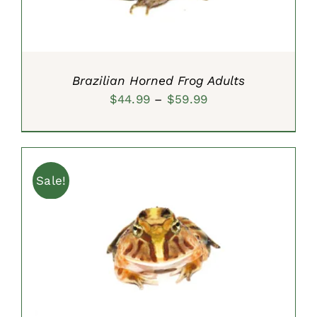
Brazilian Horned Frog Adults
Price
$
44.99
–
$
59.99
range:
$44.99
through
Sale!
$59.99
ADD TO CART
/
DETAILS