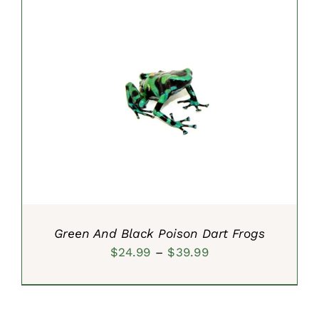
SELECT OPTIONS
/
DETAILS
Green And Black Poison Dart Frogs
Price
$
24.99
–
$
39.99
range:
$24.99
through