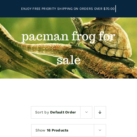
Skip
to
content
pacman frog for
sale
Sort by
Default Order
Show
16 Products