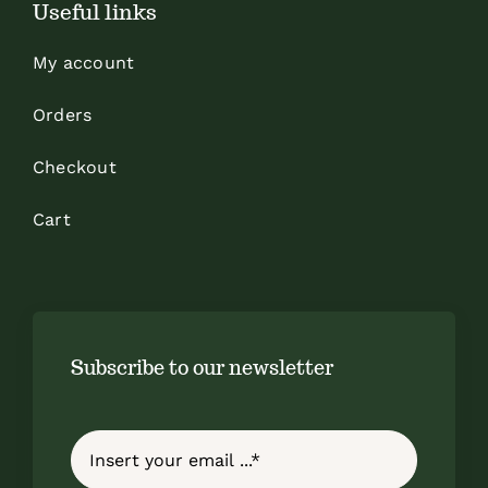
Useful links
My account
Orders
Checkout
Cart
Subscribe to our newsletter