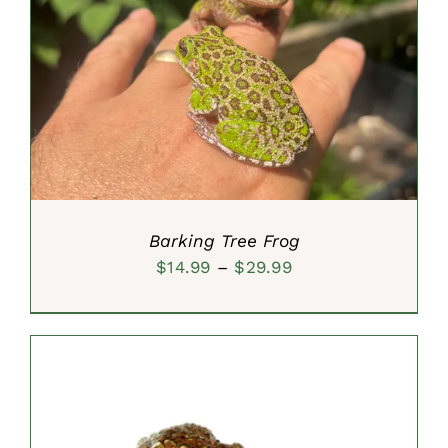
SELECT OPTIONS
/
DETAILS
Barking Tree Frog
Price
$
14.99
–
$
29.99
range:
$14.99
through
$29.99