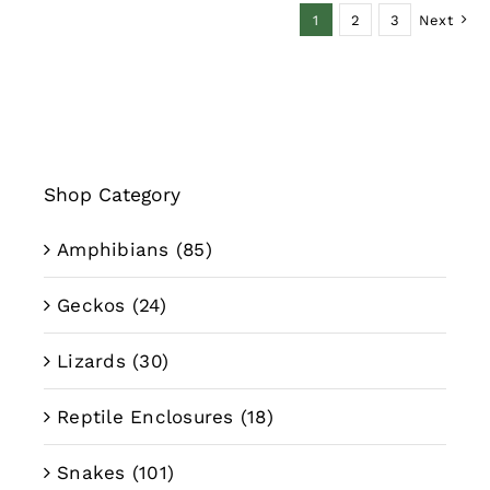
1
2
3
Next
$39.99
Shop Category
Amphibians
(85)
Geckos
(24)
Lizards
(30)
Reptile Enclosures
(18)
Snakes
(101)