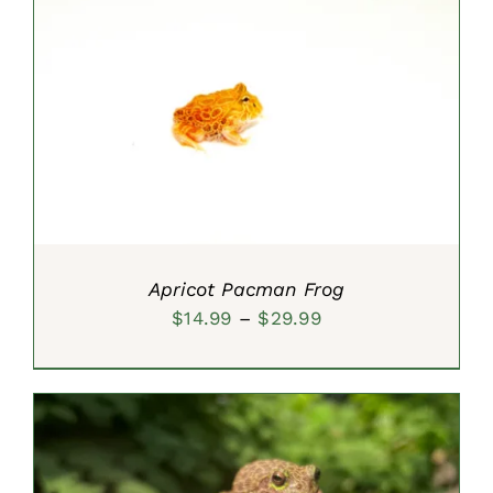
$129.99
SELECT OPTIONS
/
DETAILS
Apricot Pacman Frog
Price
$
14.99
–
$
29.99
range:
$14.99
through
$29.99