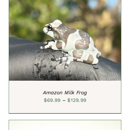
through
$29.99
SELECT OPTIONS
/
DETAILS
Amazon Milk Frog
Price
$
69.99
–
$
129.99
range:
$69.99
through