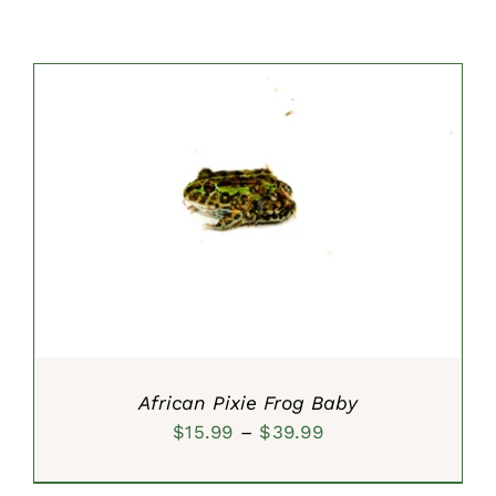
SELECT OPTIONS
/
DETAILS
African Pixie Frog Baby
Price
$
15.99
–
$
39.99
range: