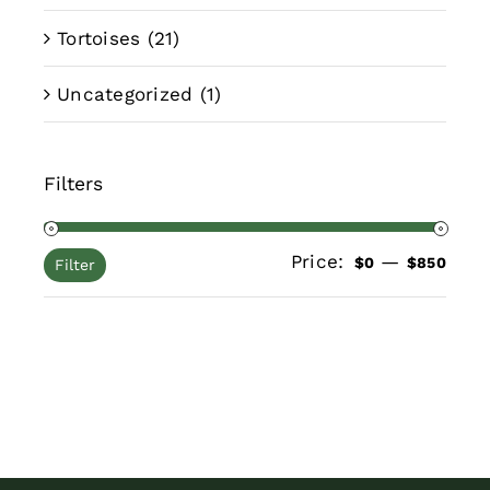
Tortoises
(21)
Uncategorized
(1)
Filters
Price:
—
Min
Max
$0
$850
Filter
pric
pric