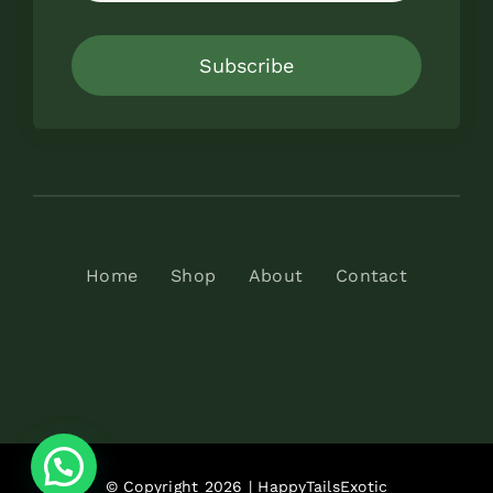
Subscribe
Home
Shop
About
Contact
© Copyright 2026 | HappyTailsExotic