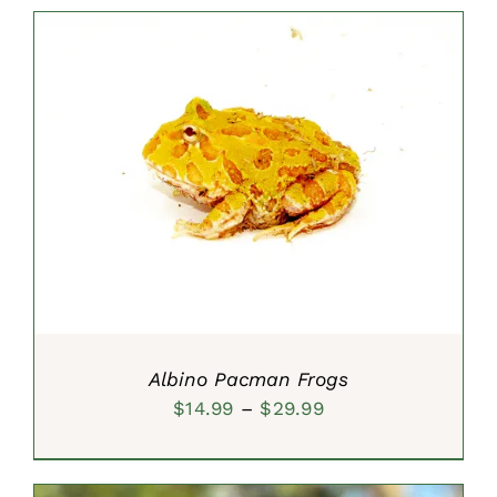
$15.99
through
$39.99
SELECT OPTIONS
/
DETAILS
Albino Pacman Frogs
Price
$
14.99
–
$
29.99
range:
$14.99