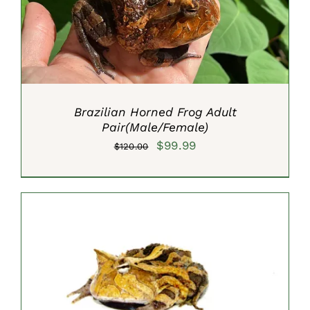
Brazilian Horned Frog Adult
Pair(Male/Female)
Original
Current
$
99.99
$
120.00
price
price
was:
is:
$120.00.
$99.99.
SELECT OPTIONS
/
DETAILS