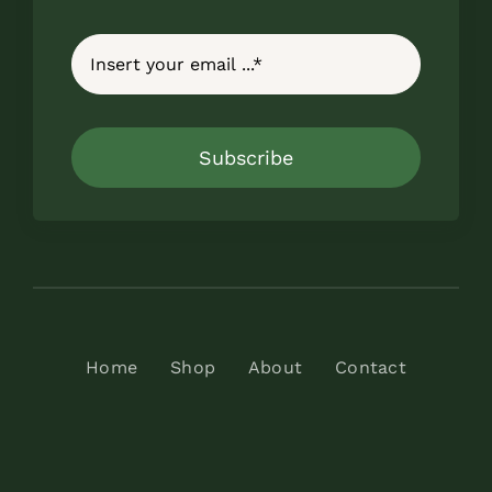
Subscribe
Home
Shop
About
Contact