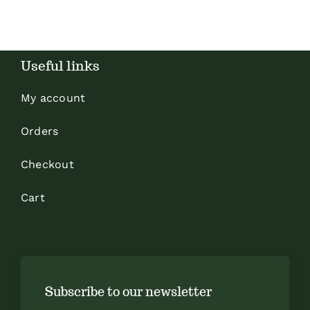
Useful links
My account
Orders
Checkout
Cart
Subscribe to our newsletter