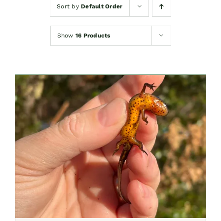
Sort by
Default Order
Show
16 Products
SELECT OPTIONS
/
DETAILS