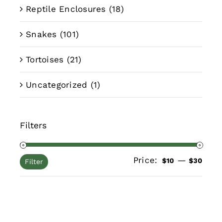
Reptile Enclosures
(18)
Snakes
(101)
Tortoises
(21)
Uncategorized
(1)
Filters
Price:
—
Min
Max
$10
$30
Filter
pric
pric