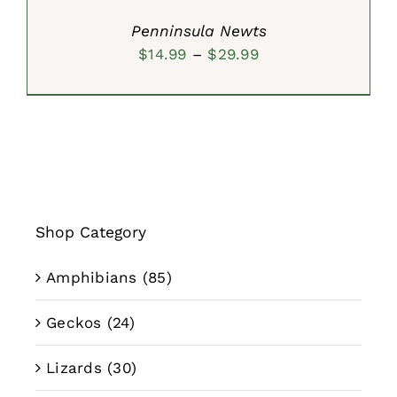
Penninsula Newts
Price
$
14.99
–
$
29.99
range:
$14.99
through
$29.99
Shop Category
Amphibians
(85)
Geckos
(24)
Lizards
(30)