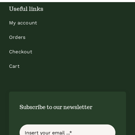
Useful links
My account
Orders
Checkout
Cart
Subscribe to our newsletter