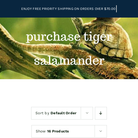
Skip
to
content
purchase tiger
salamander
Sort by
Default Order
Show
16 Products