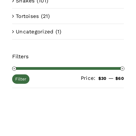
Snakes
(101)
Tortoises
(21)
Uncategorized
(1)
Filters
Price:
—
Min
Max
$30
$60
Filter
pric
pric