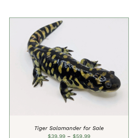
SELECT OPTIONS
/
DETAILS
Tiger Salamander for Sale
Price
$
39.99
–
$
59.99