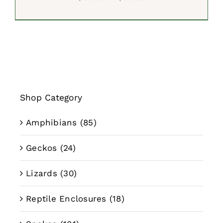
range:
$39.99
through
$59.99
Shop Category
Amphibians
(85)
Geckos
(24)
Lizards
(30)
Reptile Enclosures
(18)