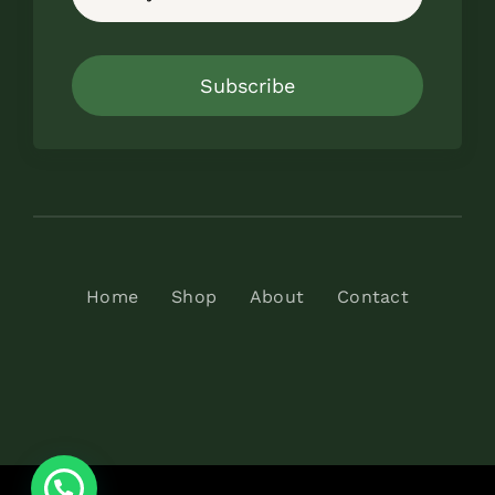
Subscribe
Home
Shop
About
Contact