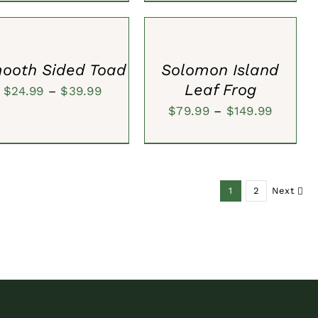
ECT
SELECT
IONS
OPTIONS
/
CK
QUICK
W
VIEW
ooth Sided Toad
Solomon Island
Leaf Frog
Price
$
24.99
–
$
39.99
Price
$
79.99
–
$
149.99
range:
range:
$24.99
$79.99
through
throug
$39.99
1
2
Next
$149.99