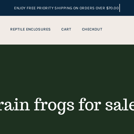
REPTILE ENCLOSURES
CART
CHECKOUT
rain frogs for sal