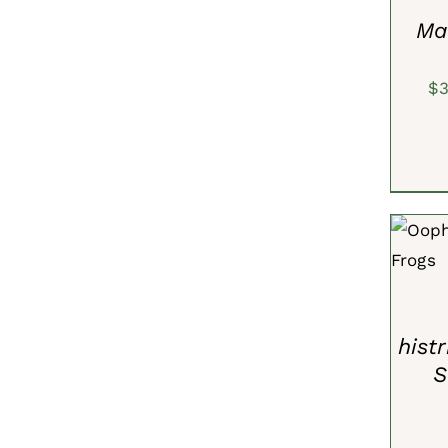
VIEW
Ma
$
ADD 
hist
S
ADD