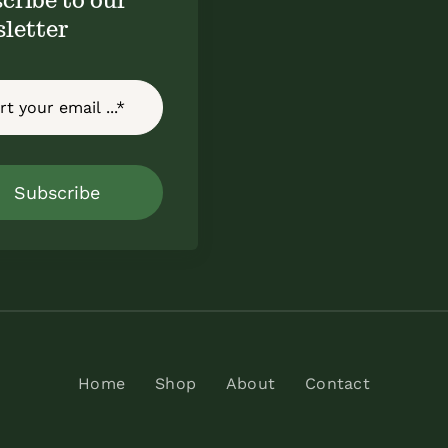
letter
Subscribe
Home
Shop
About
Contact