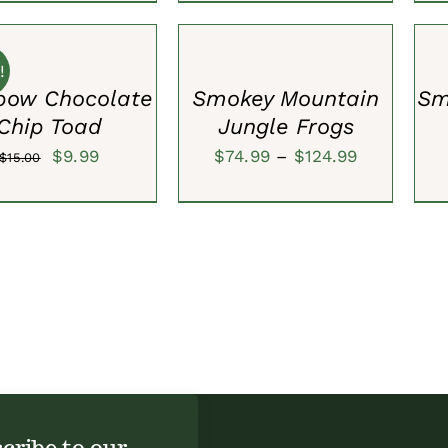
SELECT
SEL
OPTIONS
OPT
/
/
QUICK
QUI
!
VIEW
VIE
bow Chocolate
Smokey Mountain
Sm
Chip Toad
Jungle Frogs
Original
Current
Price
$
9.99
$
74.99
–
$
124.99
$
15.00
price
price
range:
was:
is:
$74.99
$15.00.
$9.99.
through
$124.99
cribe to our