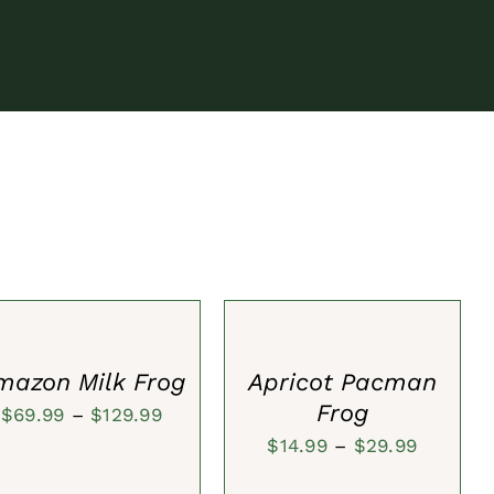
ECT
SELECT
IONS
OPTIONS
/
CK
QUICK
W
VIEW
mazon Milk Frog
Apricot Pacman
Frog
Price
$
69.99
–
$
129.99
Price
$
14.99
–
$
29.99
range:
range:
$69.99