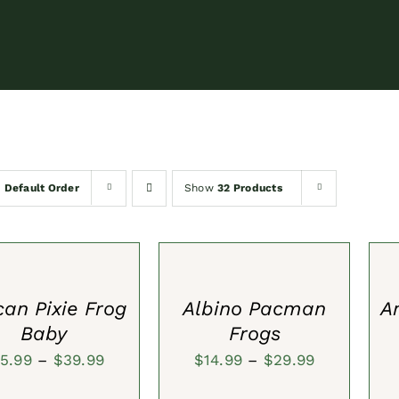
y
Default Order
Show
32 Products
SELECT
SEL
S
OPTIONS
OPT
/
/
QUICK
QUI
VIEW
VIE
can Pixie Frog
Albino Pacman
A
Baby
Frogs
Price
Price
15.99
–
$
39.99
$
14.99
–
$
29.99
range:
range:
ADD