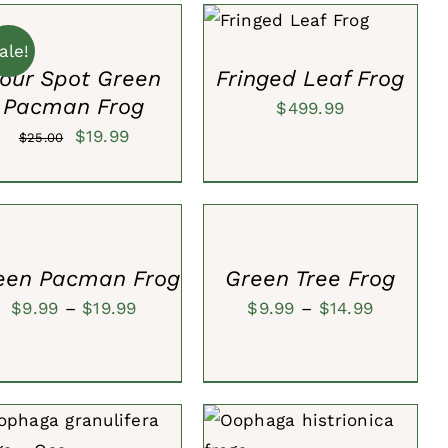
T
ADD TO CART
/
$30.00.
$19.99.
QUICK VIEW
ale!
CK
our Spot Green
Fringed Leaf Frog
W
Pacman Frog
$
499.99
Original
Current
$
19.99
$
25.00
price
price
ECT
SELECT
was:
is:
IONS
OPTIONS
$25.00.
$19.99.
/
CK
QUICK
W
VIEW
een Pacman Frog
Green Tree Frog
Price
Price
$
9.99
–
$
19.99
$
9.99
–
$
14.99
range:
range:
$9.99
$9.99
through
through
$19.99
$14.99
DD TO CART
/
QUICK
ADD TO CART
/
QUICK