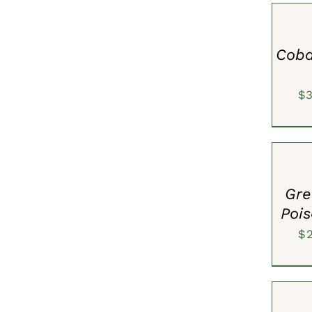
OPTION
/
QUICK
VIEW
Coba
$
SELECT
OPTION
/
QUICK
VIEW
Gre
Pois
$
SELECT
OPTION
/
QUICK