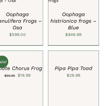
VIEW
VIEW
Oophaga
Oophaga
anulifera Frogs –
histrionica frogs –
Osa
Blue
$
599.00
$
849.99
SELECT
OPTIONS
T
/
QUICK
ale!
CK
VIEW
nate Chorus Frog
Pipa Pipa Toad
W
Original
Current
$
19.99
$
29.99
$
30.00
price
price
was:
is:
$30.00.
$19.99.