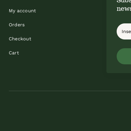
news
My account
Orders
Checkout
Cart