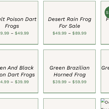
S
OPTIONS
CAR
$80.00.
$59.99.
/
/
QUICK
S
QUI
VIEW
lt Poison Dart
Desert Rain Frog
F
VIE
Frogs
For Sale
Price
Price
39.99
–
$
49.99
$
49.99
–
$
89.99
range:
range:
SELECT
SEL
$39.99
$49.99
S
OPTIONS
OPT
through
through
/
/
QUICK
QUI
$49.99
$89.99
VIEW
VIE
en And Black
Green Brazilian
Gr
on Dart Frogs
Horned Frog
Price
Price
24.99
–
$
39.99
$
39.99
–
$
59.99
range:
range:
SELECT
$24.99
$39.99
S
OPTIONS
through
through
/
A
QUICK