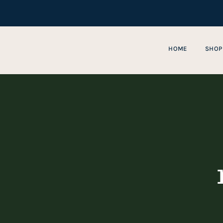
Skip
to
content
HOME
SHOP