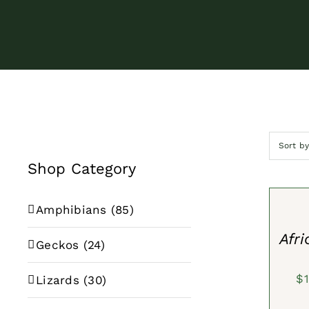
Sort b
Shop Category
SELECT
OPTION
/
Amphibians
(85)
QUICK
VIEW
Afri
Geckos
(24)
$
Lizards
(30)