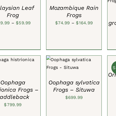
$39.99
$59.99
VIEW
laysian Leaf
Mozambique Rain
Frog
Frogs
gr
Price
Price
39.99
–
$
59.99
$
74.99
–
$
164.99
range:
range:
$39.99
$74.99
through
through
ADD
TO
$59.99
$164.99
CAR
TO CART
/
QUICK
ADD TO CART
/
QUICK
/
S
VIEW
VIEW
QUI
Or
VIE
Oophaga
Oophaga sylvatica
rionica Frogs –
Frogs – Situwa
addleback
$
699.99
$
799.99