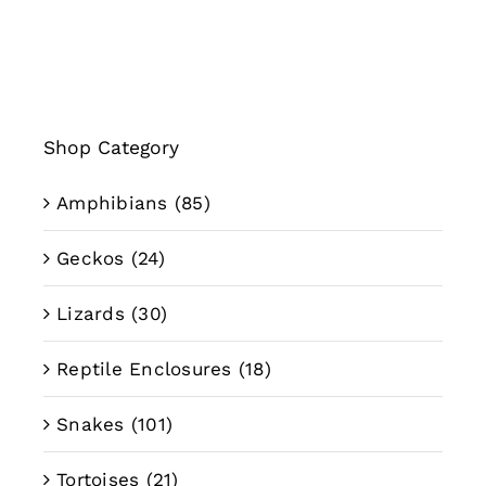
through
$89.99
Shop Category
Amphibians
(85)
Geckos
(24)
Lizards
(30)
Reptile Enclosures
(18)
Snakes
(101)
Tortoises
(21)