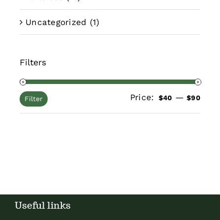
Uncategorized
(1)
Filters
Price:
—
Min
Max
$40
$90
Filter
pric
pric
Useful links