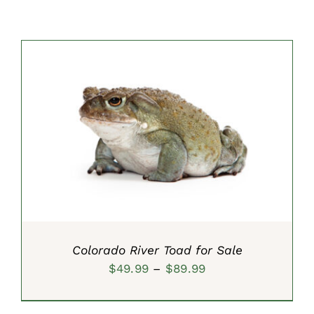
SELECT OPTIONS
/
DETAILS
Colorado River Toad for Sale
Price
$
49.99
–
$
89.99
range:
$49.99