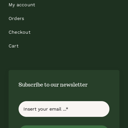
My account
Orders
Checkout
Cart
Subscribe to our newsletter