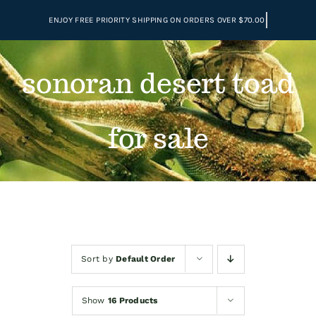
Skip
to
content
sonoran desert toad
for sale
Sort by
Default Order
Show
16 Products