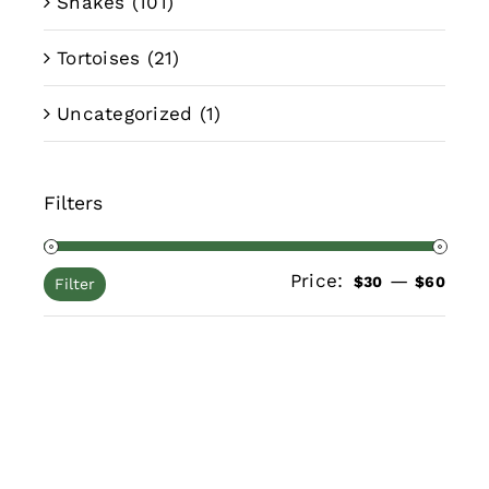
Snakes
(101)
Tortoises
(21)
Uncategorized
(1)
Filters
Price:
—
Min
Max
$30
$60
Filter
pric
pric