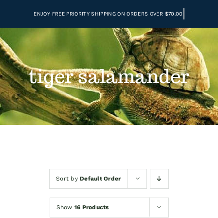
Skip
to
content
tiger salamander
Sort by
Default Order
Show
16 Products