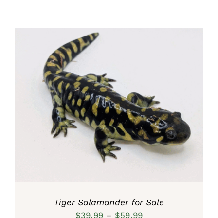
SELECT OPTIONS
/
DETAILS
Tiger Salamander for Sale
Price
$
39.99
–
$
59.99