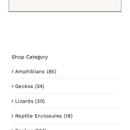
range:
$39.99
through
$59.99
Shop Category
Amphibians
(85)
Geckos
(24)
Lizards
(30)
Reptile Enclosures
(18)