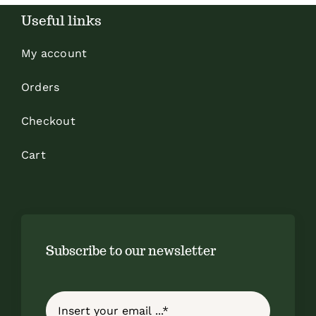
Useful links
My account
Orders
Checkout
Cart
Subscribe to our newsletter