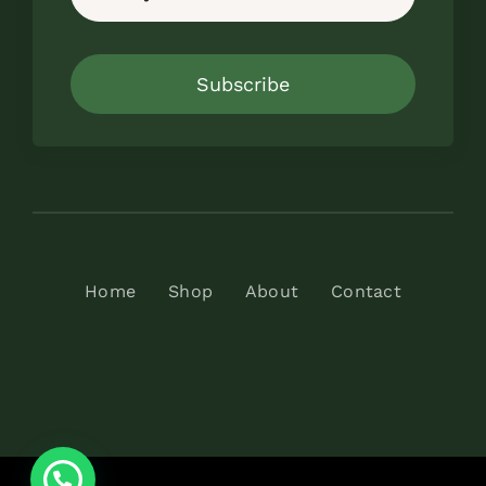
Subscribe
Home
Shop
About
Contact