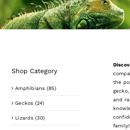
Discov
Shop Category
compan
the po
Amphibians
(85)
gecko,
and ra
Geckos
(24)
knowle
confid
Lizards
(30)
family!