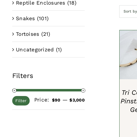
Reptile Enclosures
(18)
Sort b
Snakes
(101)
Tortoises
(21)
Uncategorized
(1)
ADD 
Filters
Tri 
Price:
—
Pins
Min
Max
$90
$3,000
Filter
G
price
price