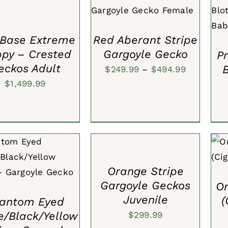
A
VIEW
QUICK VIEW
Base Extreme
Red Aberant Stripe
ppy – Crested
Gargoyle Gecko
P
eckos Adult
Price
$
249.99
–
$
494.99
$
1,499.99
range:
$249.99
through
ADD
TO
$494.99
CART
A
/
TO CART
/
QUICK
QUICK
VIEW
Orange Stripe
VIEW
Gargoyle Geckos
Or
Juvenile
(
antom Eyed
e/Black/Yellow
$
299.99