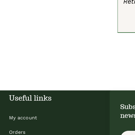
Ret
Useful links
Subs
news
My account
Orders