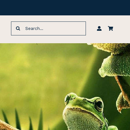
Search
for: