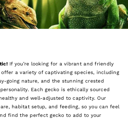
tic!
If you’re looking for a vibrant and friendly
offer a variety of captivating species, including
asy-going nature, and the stunning crested
personality. Each gecko is ethically sourced
healthy and well-adjusted to captivity. Our
re, habitat setup, and feeding, so you can feel
and find the perfect gecko to add to your