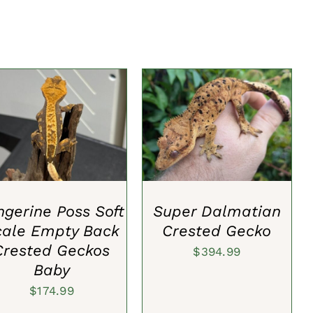
DD TO CART
/
QUICK
ADD TO CART
/
QUICK
VIEW
VIEW
ngerine Poss Soft
Super Dalmatian
cale Empty Back
Crested Gecko
Crested Geckos
$
394.99
Baby
$
174.99