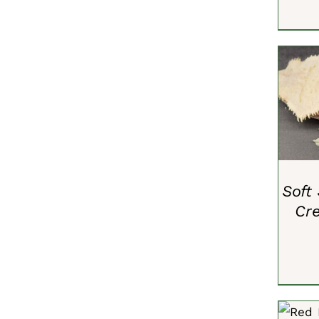
ADD 
Soft
Cr
ADD 