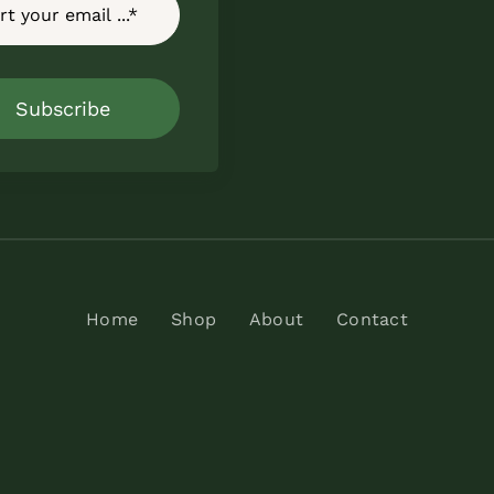
Subscribe
Home
Shop
About
Contact