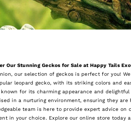
er Our Stunning Geckos for Sale at Happy Tails Exo
ion, our selection of geckos is perfect for you! We 
pular leopard gecko, with its striking colors and e
 known for its charming appearance and delightful 
ised in a nurturing environment, ensuring they are 
dgeable team is here to provide expert advice on ca
ent in your choice. Explore our online store today 