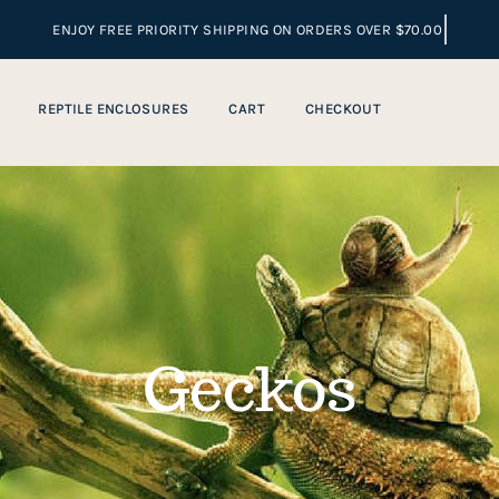
REPTILE ENCLOSURES
CART
CHECKOUT
Geckos