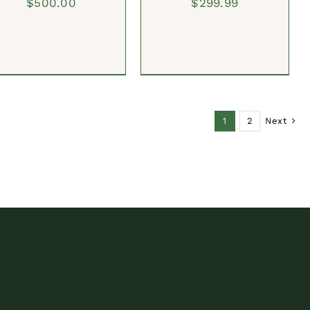
$
500.00
$
299.99
1
2
Next