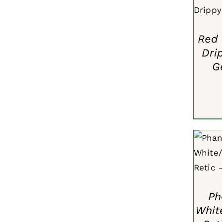
Red 
Dri
G
ADD 
Ph
Whit