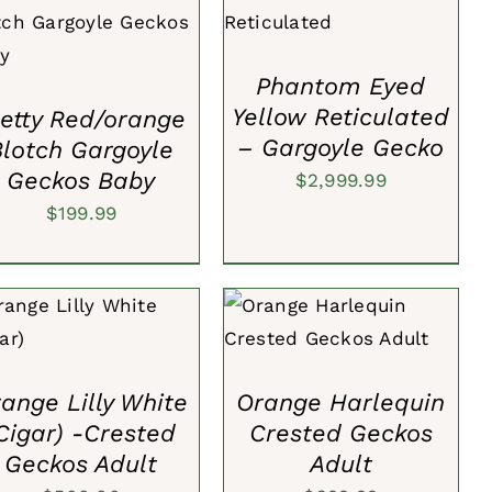
DD TO CART
/
QUICK
VIEW
VIEW
Phantom Eyed
Yellow Reticulated
retty Red/orange
– Gargoyle Gecko
Blotch Gargoyle
Geckos Baby
$
2,999.99
$
199.99
DD TO CART
/
QUICK
ADD TO CART
/
QUICK
VIEW
VIEW
ange Lilly White
Orange Harlequin
Cigar) -Crested
Crested Geckos
Geckos Adult
Adult