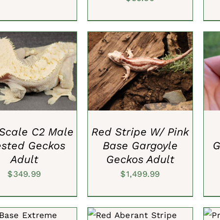
TO CART
/
QUICK
ADD TO CART
/
QUICK
A
VIEW
VIEW
 Scale C2 Male
Red Stripe W/ Pink
ested Geckos
Base Gargoyle
G
Adult
Geckos Adult
$
349.99
$
1,499.99
TO CART
/
QUICK
SELECT OPTIONS
/