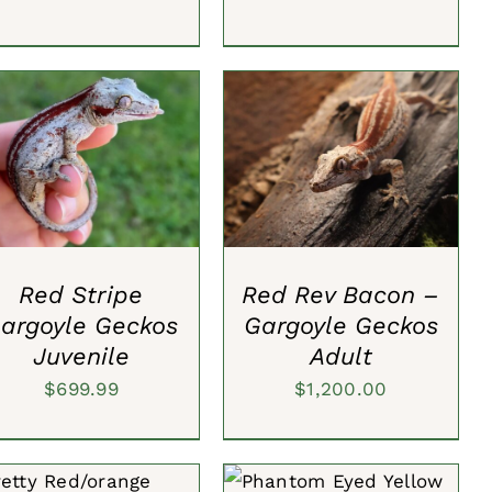
DD TO CART
/
QUICK
ADD TO CART
/
QUICK
VIEW
VIEW
Red Stripe
Red Rev Bacon –
argoyle Geckos
Gargoyle Geckos
Juvenile
Adult
$
699.99
$
1,200.00
ADD TO CART
/
QUICK