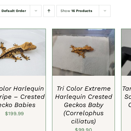
y
Default Order
Show
16 Products
TO CART
/
QUICK
ADD TO CART
/
QUICK
A
VIEW
VIEW
Color Harlequin
Tri Color Extreme
Ta
tripe – Crested
Harlequin Crested
S
ecko Babies
Geckos Baby
(Correlophus
$
199.99
ciliatus)
$
99.90