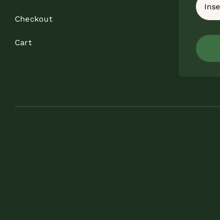
Checkout
Cart