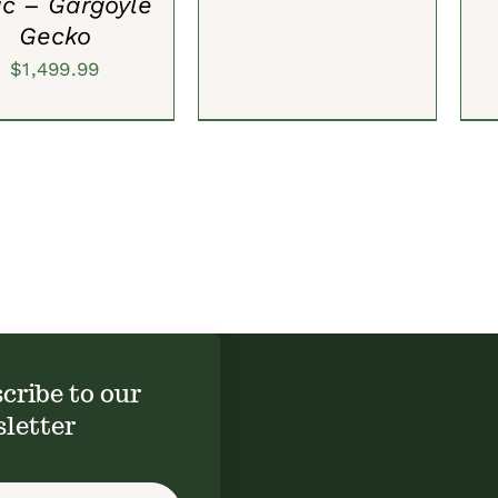
ic – Gargoyle
Gecko
$
1,499.99
cribe to our
letter