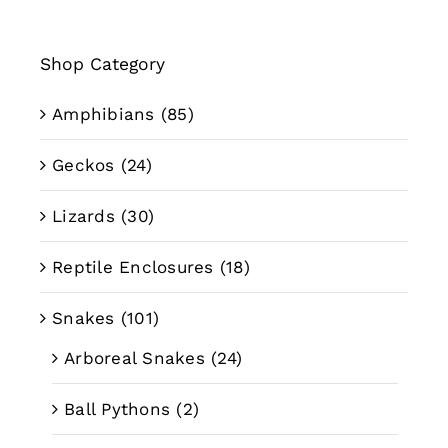
Shop Category
Amphibians
(85)
Geckos
(24)
Lizards
(30)
Reptile Enclosures
(18)
Snakes
(101)
Arboreal Snakes
(24)
Ball Pythons
(2)