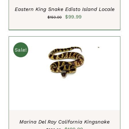
Eastern King Snake Edisto Island Locale
Original
Current
$
99.99
$
150.00
price
price
was:
is:
$150.00.
$99.99.
Sale!
ADD TO CART
/
DETAILS
Marina Del Ray California Kingsnake