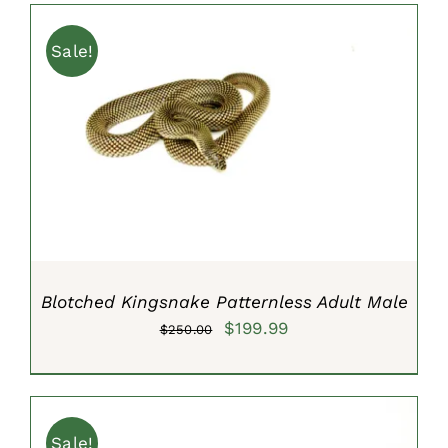
$400.00.
$299.99.
Sale!
ADD TO CART
/
DETAILS
Blotched Kingsnake Patternless Adult Male
Original
Current
$
199.99
$
250.00
price
price
was:
is:
$250.00.
$199.99.
Sale!