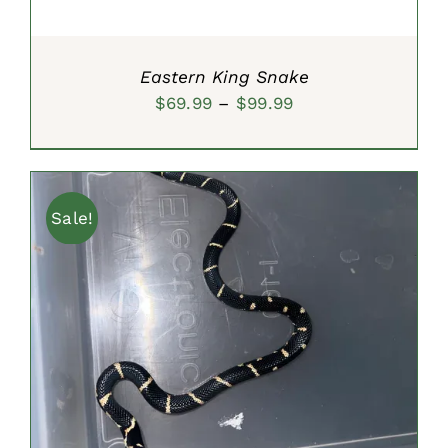
Eastern King Snake
Price
$
69.99
–
$
99.99
range:
$69.99
through
Sale!
$99.99
ADD TO CART
/
DETAILS