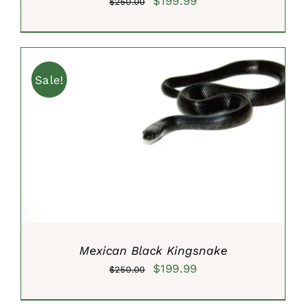
Original
Current
$
199.99
$
250.00
price
price
was:
is:
$250.00.
$199.99.
Sale!
ADD TO CART
/
DETAILS
Mexican Black Kingsnake
Original
Current
$
199.99
$
250.00
price
price