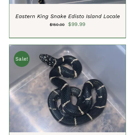
Eastern King Snake Edisto Island Locale
Original
Current
$
99.99
$
150.00
price
price
was:
is:
$150.00.
$99.99.
Sale!
ADD TO CART
/
DETAILS