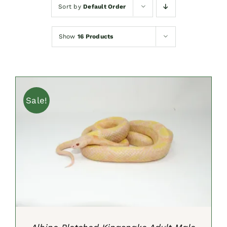
Sort by
Default Order
Show
16 Products
Sale!
ADD TO CART
/
DETAILS