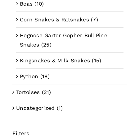
Boas
(10)
Corn Snakes & Ratsnakes
(7)
Hognose Garter Gopher Bull Pine
Snakes
(25)
Kingsnakes & Milk Snakes
(15)
Python
(18)
Tortoises
(21)
Uncategorized
(1)
Filters