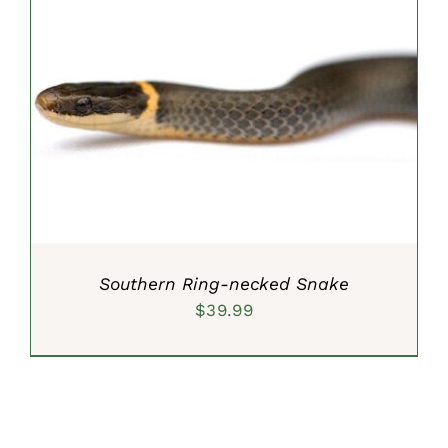
$199.99
SELECT OPTIONS
/
DETAILS
Southern Ring-necked Snake
$
39.99