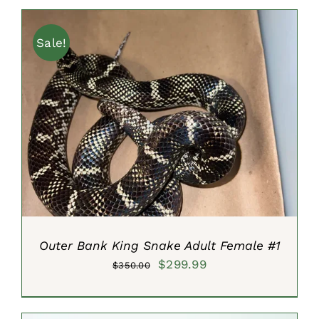
was:
is:
$250.00.
$199.99.
Sale!
ADD TO CART
/
DETAILS
Outer Bank King Snake Adult Female #1
Original
Current
$
299.99
$
350.00
price
price
was:
is: