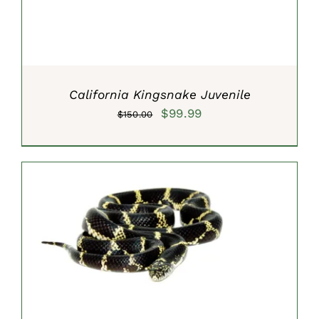
California Kingsnake Juvenile
Original
Current
$
99.99
$
150.00
price
price
was:
is:
$150.00.
$99.99.
SELECT OPTIONS
/
DETAILS