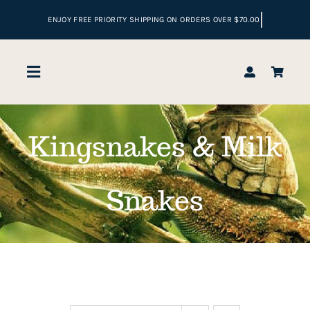
Skip
to
content
Toggle
Navigation
Home
Kingsnakes & Milk
Shop
Snakes
Reptile Enclosures
Cart
Checkout