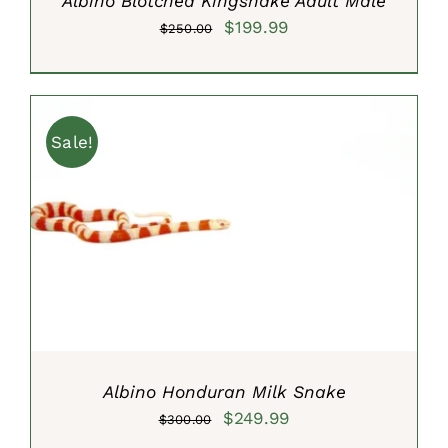
Albino Blotched Kingsnake Adult Male
Original
Current
$
199.99
$
250.00
price
price
was:
is:
$250.00.
$199.99.
Sale!
ADD TO CART
/
DETAILS
Albino Honduran Milk Snake
Original
Current
$
249.99
$
300.00
price
price