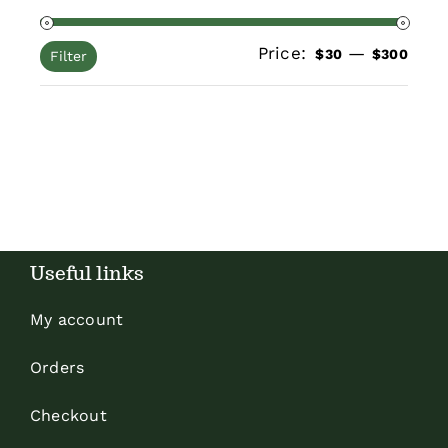
Price:
—
Min
Max
$30
$300
Filter
pric
pric
Useful links
My account
Orders
Checkout