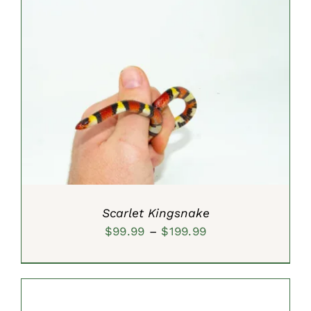
$350.00.
$299.99.
SELECT OPTIONS
/
DETAILS
Scarlet Kingsnake
Price
$
99.99
–
$
199.99
range:
$99.99
through