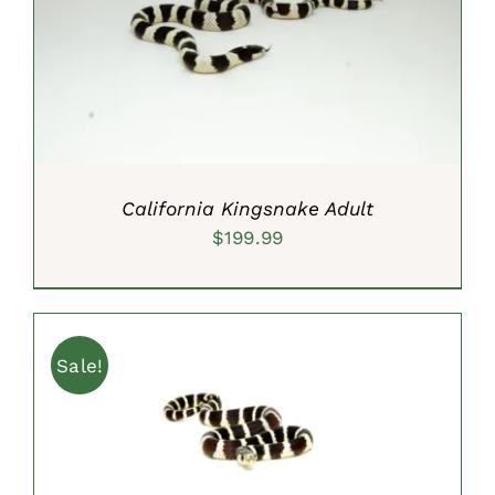
SELECT OPTIONS
/
DETAILS
California Kingsnake Adult
$
199.99
Sale!
ADD TO CART
/
DETAILS