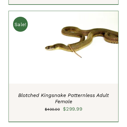
was:
is:
$300.00.
$249.99.
Sale!
ADD TO CART
/
DETAILS
Blotched Kingsnake Patternless Adult
Female
Original
Current
$
299.99
$
400.00
price
price
was:
is: