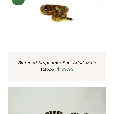
ADD TO CART
/
DETAILS
Blotched Kingsnake Sub-Adult Male
Original
Current
$
199.99
$
250.00
price
price
was:
is:
$250.00.
$199.99.