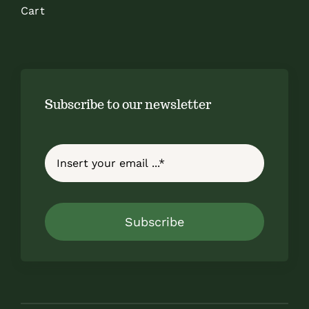
Cart
Subscribe to our newsletter
Subscribe