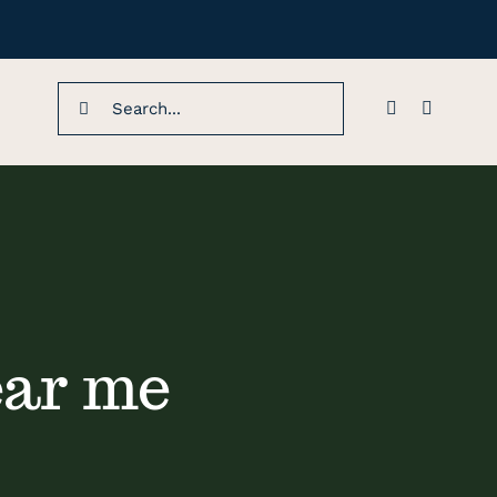
Search
for:
ear me