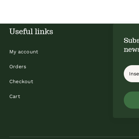
Useful links
Subs
news
My account
Orders
Checkout
Cart