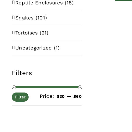
Reptile Enclosures
(18)
Snakes
(101)
Tortoises
(21)
Uncategorized
(1)
Filters
Price:
—
Min
Max
$30
$60
Filter
price
price