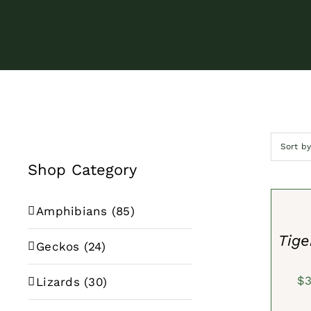
Sort b
Shop Category
SELECT
OPTION
/
Amphibians
(85)
QUICK
VIEW
Tig
Geckos
(24)
$
Lizards
(30)