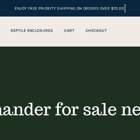
REPTILE ENCLOSURES
CART
CHECKOUT
ander for sale n