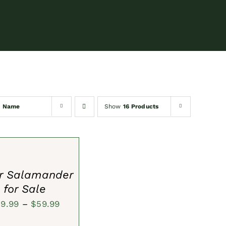
y
Name
Show
16 Products
S
er Salamander
for Sale
Price
39.99
–
$
59.99
range: