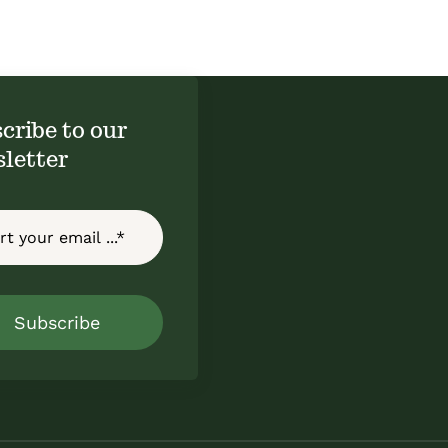
cribe to our
letter
Subscribe