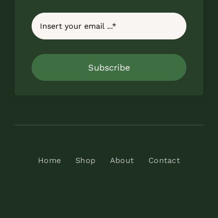
Subscribe
Home
Shop
About
Contact