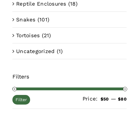
Reptile Enclosures
(18)
Snakes
(101)
Tortoises
(21)
Uncategorized
(1)
Filters
Price:
—
Min
Max
$50
$80
Filter
pric
pric