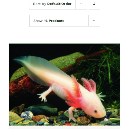
Sort by
Default Order
Show
16 Products
SELECT OPTIONS
/
DETAILS