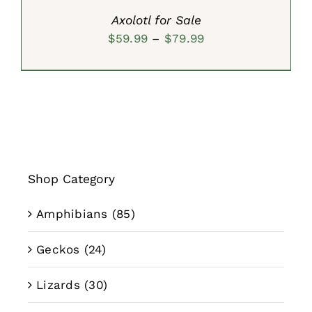
Axolotl for Sale
Price
$
59.99
–
$
79.99
range:
$59.99
through
$79.99
Shop Category
Amphibians
(85)
Geckos
(24)
Lizards
(30)