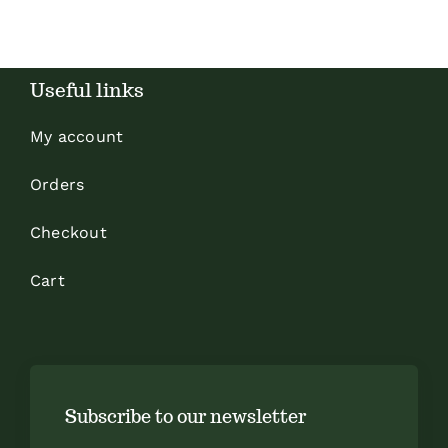
Useful links
My account
Orders
Checkout
Cart
Subscribe to our newsletter