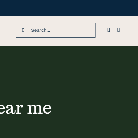
Search
for:
ear me