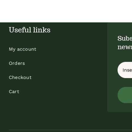
Useful links
Subs
news
My account
Orders
Checkout
Cart