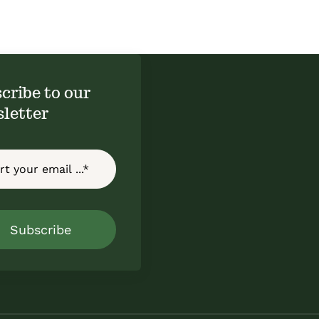
cribe to our
letter
Subscribe