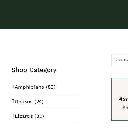
Sort b
Shop Category
SELECT
OPTION
/
Amphibians
(85)
QUICK
VIEW
Axo
Geckos
(24)
$
Lizards
(30)