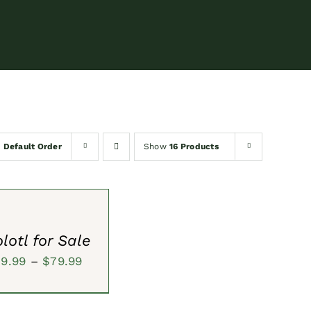
y
Default Order
Show
16 Products
S
lotl for Sale
Price
59.99
–
$
79.99
range:
$59.99