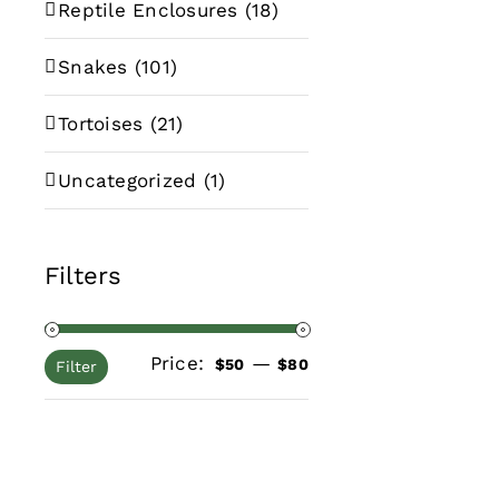
Reptile Enclosures
(18)
Snakes
(101)
Tortoises
(21)
Uncategorized
(1)
Filters
Price:
—
Min
Max
$50
$80
Filter
price
price