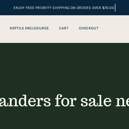
REPTILE ENCLOSURES
CART
CHECKOUT
anders for sale n