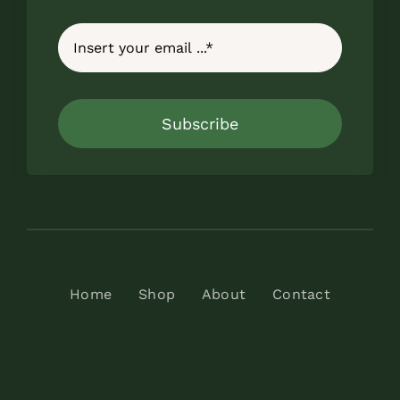
Subscribe
Home
Shop
About
Contact