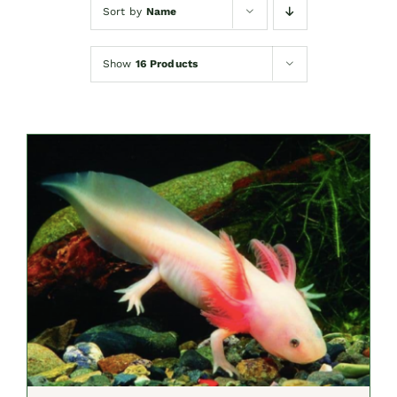
Sort by
Name
Show
16 Products
SELECT OPTIONS
/
DETAILS