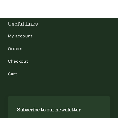
Useful links
My account
Orders
Checkout
Cart
Subscribe to our newsletter