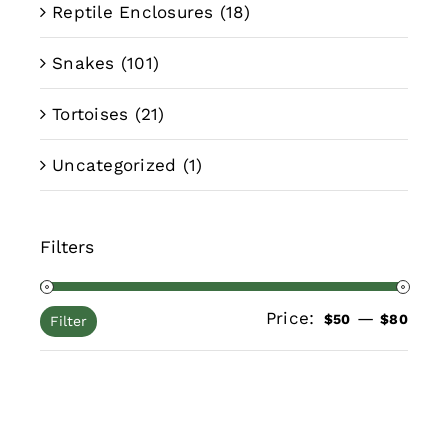
Reptile Enclosures
(18)
Snakes
(101)
Tortoises
(21)
Uncategorized
(1)
Filters
Price:
—
Min
Max
$50
$80
Filter
pric
pric