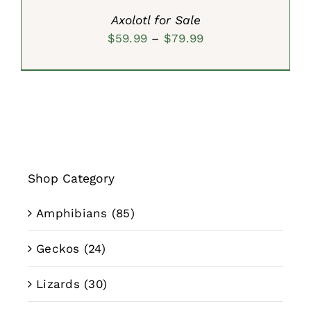
Axolotl for Sale
Price
$
59.99
–
$
79.99
range:
$59.99
through
$79.99
Shop Category
Amphibians
(85)
Geckos
(24)
Lizards
(30)