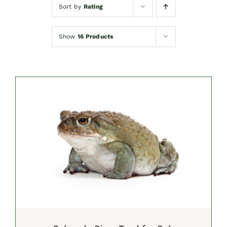
Sort by
Rating
Show
16 Products
SELECT OPTIONS
/
DETAILS