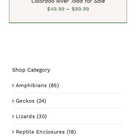
Colorado River Toad for Sale
Price
$
49.99
–
$
89.99
range:
$49.99
through
$89.99
Shop Category
Amphibians
(85)
Geckos
(24)
Lizards
(30)
Reptile Enclosures
(18)