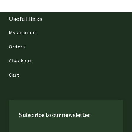
Useful links
My account
Orders
Checkout
Cart
Subscribe to our newsletter