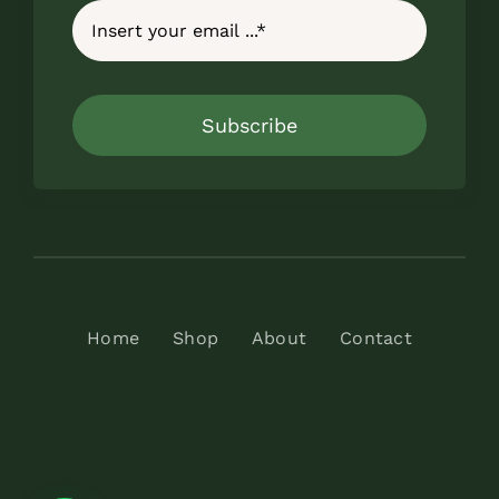
Subscribe
Home
Shop
About
Contact