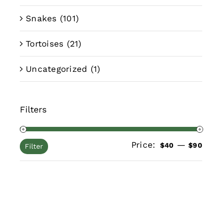
Snakes
(101)
Tortoises
(21)
Uncategorized
(1)
Filters
Price:
—
Min
Max
$40
$90
Filter
pric
pric