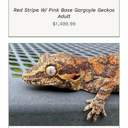
Red Stripe W/ Pink Base Gargoyle Geckos
Adult
$
1,499.99
ADD TO CART
/
DETAILS