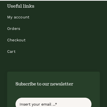
Useful links
My account
Orders
Checkout
Cart
Subscribe to our newsletter