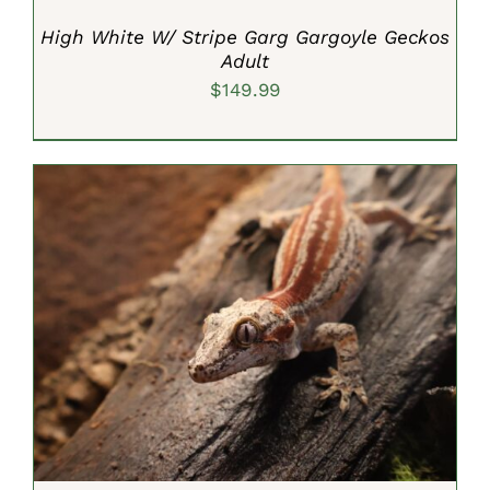
High White W/ Stripe Garg Gargoyle Geckos
Adult
$
149.99
ADD TO CART
/
DETAILS