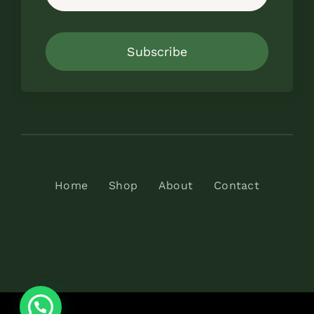
Subscribe
Home
Shop
About
Contact