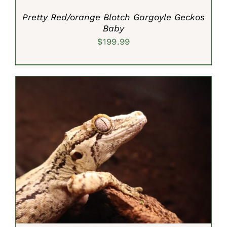
Pretty Red/orange Blotch Gargoyle Geckos
Baby
$
199.99
ADD TO CART
/
DETAILS