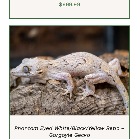
$
699.99
ADD TO CART
/
DETAILS
Phantom Eyed White/Black/Yellow Retic –
Gargoyle Gecko