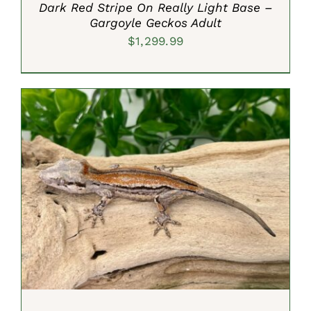
Dark Red Stripe On Really Light Base –
Gargoyle Geckos Adult
$
1,299.99
ADD TO CART
/
DETAILS