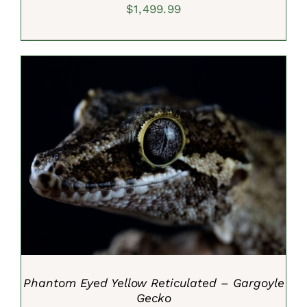
$
1,499.99
ADD TO CART
/
DETAILS
Phantom Eyed Yellow Reticulated – Gargoyle
Gecko