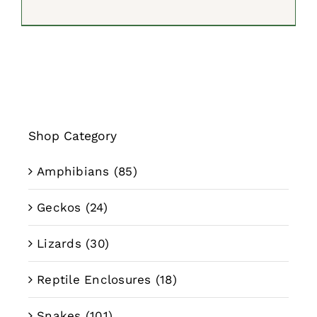
range:
$249.99
through
$494.99
Shop Category
Amphibians
(85)
Geckos
(24)
Lizards
(30)
Reptile Enclosures
(18)
Snakes
(101)