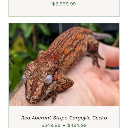
$
2,999.99
SELECT OPTIONS
/
DETAILS
Red Aberant Stripe Gargoyle Gecko
Price
$
249.99
–
$
494.99