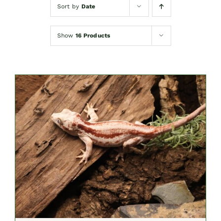
Sort by
Date
Show
16 Products
ADD TO CART
/
DETAILS