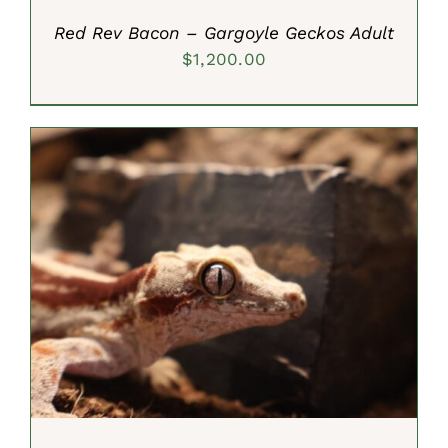
Red Rev Bacon – Gargoyle Geckos Adult
$
1,200.00
ADD TO CART
/
DETAILS