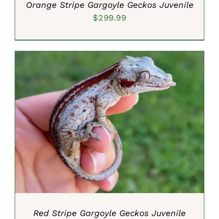
Orange Stripe Gargoyle Geckos Juvenile
$
299.99
ADD TO CART
/
DETAILS
Red Stripe Gargoyle Geckos Juvenile