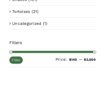
Tortoises
(21)
Uncategorized
(1)
Filters
Price:
—
Min
Max
$140
$3,000
Filter
pric
pric