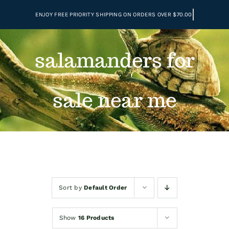
Skip
to
content
salamanders for
sale near me
Sort by
Default Order
Show
16 Products