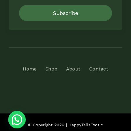
Subscribe
Home
Shop
About
Contact
© Copyright 2026 | HappyTailsExotic