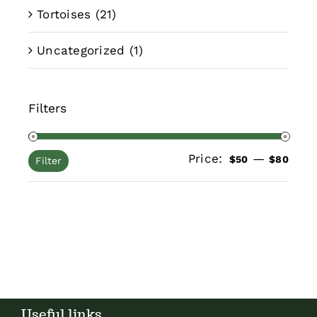
Tortoises
(21)
Uncategorized
(1)
Filters
Price:
—
Min
Max
$50
$80
Filter
pric
pric
Useful links