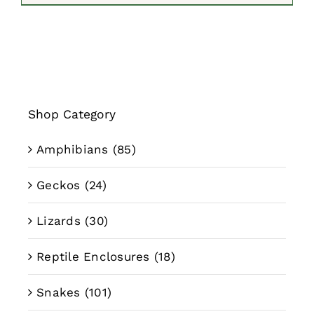
$59.99
through
$79.99
Shop Category
Amphibians
(85)
Geckos
(24)
Lizards
(30)
Reptile Enclosures
(18)
Snakes
(101)