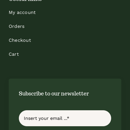
My account
Orders
Checkout
Cart
Subscribe to our newsletter