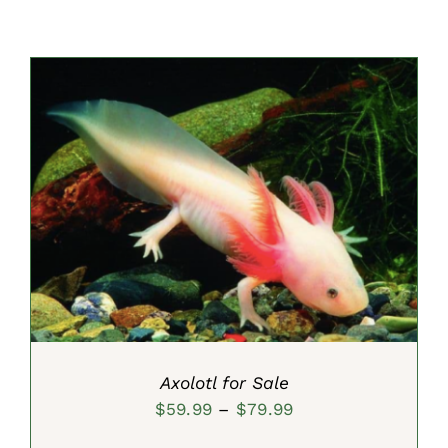
SELECT OPTIONS
/
DETAILS
Axolotl for Sale
Price
$
59.99
–
$
79.99
range: